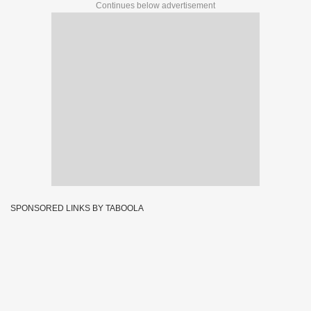
Continues below advertisement
SPONSORED LINKS BY TABOOLA