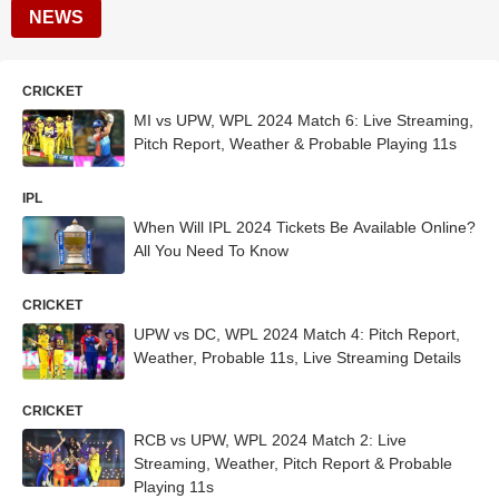
NEWS
CRICKET
MI vs UPW, WPL 2024 Match 6: Live Streaming,
Pitch Report, Weather & Probable Playing 11s
IPL
When Will IPL 2024 Tickets Be Available Online?
All You Need To Know
CRICKET
UPW vs DC, WPL 2024 Match 4: Pitch Report,
Weather, Probable 11s, Live Streaming Details
CRICKET
RCB vs UPW, WPL 2024 Match 2: Live
Streaming, Weather, Pitch Report & Probable
Playing 11s