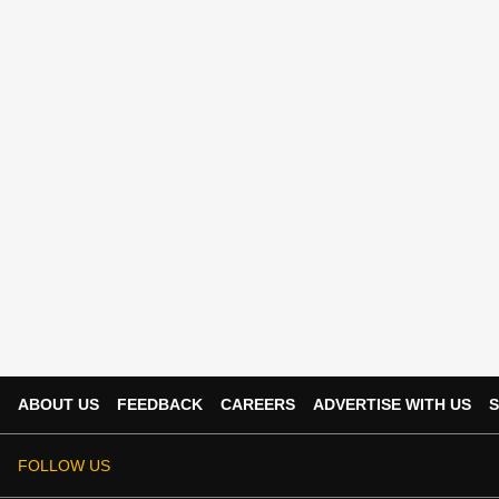
ABOUT US
FEEDBACK
CAREERS
ADVERTISE WITH US
S
FOLLOW US