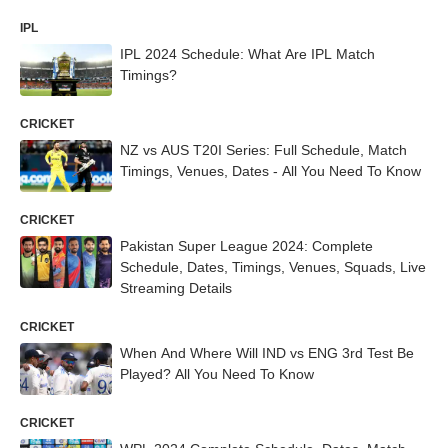
IPL
IPL 2024 Schedule: What Are IPL Match
Timings?
CRICKET
NZ vs AUS T20I Series: Full Schedule, Match
Timings, Venues, Dates - All You Need To Know
CRICKET
Pakistan Super League 2024: Complete
Schedule, Dates, Timings, Venues, Squads, Live
Streaming Details
CRICKET
When And Where Will IND vs ENG 3rd Test Be
Played? All You Need To Know
CRICKET