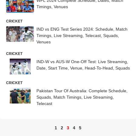
WPL 2024 Complete Schedule, Dates, Match
Timings, Venues
CRICKET
IND vs ENG Test Series 2024: Schedule, Match
Timings, Live Streaming, Telecast, Squads,
Venues
CRICKET
IND-W vs AUS-W One-Off Test: Live Streaming,
Date, Start Time, Venue, Head-To-Head, Squads
CRICKET
Pakistan Tour Of Australia: Complete Schedule,
Squads, Match Timings, Live Streaming,
Telecast
1
2
3
4
5