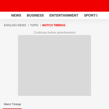
NEWS
BUSINESS
ENTERTAINMENT
SPORTS
LI
ENGLISH NEWS
TOPIC
MATCH TIMINGS
Continues below advertisement
Match Timings