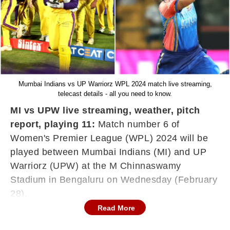
Mumbai Indians vs UP Warriorz WPL 2024 match live streaming,
telecast details - all you need to know.
MI vs UPW live streaming, weather, pitch
report, playing 11:
Match number 6 of
Women's Premier League (WPL) 2024 will be
played between Mumbai Indians (MI) and UP
Warriorz (UPW) at the M Chinnaswamy
Stadium in Bengaluru on Wednesday (February
28).
Read More
Harmnpreet Kaur-led Mumbai Indians currently
lead WPL 2024 Points Table, having won both