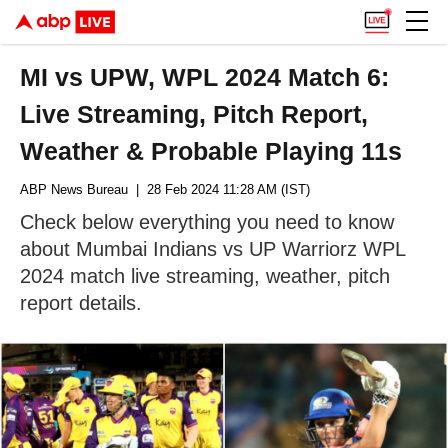
MI vs UPW, WPL 2024 Match 6:
Live Streaming, Pitch Report,
Weather & Probable Playing 11s
ABP News Bureau
| 28 Feb 2024 11:28 AM (IST)
Check below everything you need to know
about Mumbai Indians vs UP Warriorz WPL
2024 match live streaming, weather, pitch
report details.