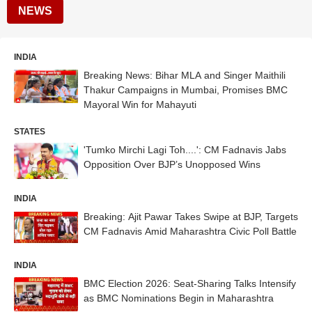
NEWS
INDIA
Breaking News: Bihar MLA and Singer Maithili
Thakur Campaigns in Mumbai, Promises BMC
Mayoral Win for Mahayuti
STATES
'Tumko Mirchi Lagi Toh....': CM Fadnavis Jabs
Opposition Over BJP’s Unopposed Wins
INDIA
Breaking: Ajit Pawar Takes Swipe at BJP, Targets
CM Fadnavis Amid Maharashtra Civic Poll Battle
INDIA
BMC Election 2026: Seat-Sharing Talks Intensify
as BMC Nominations Begin in Maharashtra