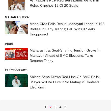
Ajit Pawar’s NCP Registers Landslide Win In
Roha, Clinches 18 Of 20 Seats
MAHARASHTRA
Maha Civic Polls Result: Mahayuti Leads In 192
Bodies In Early Trends; BJP Wins 3 Seats
Unopposed
INDIA
Maharashtra: Seat-Sharing Tension Grows in
Mahayuti Ahead of BMC Elections, Talks
Resume Today
ELECTION 2025
Shinde Sena Draws Red Line On BMC Polls:
'Mayor Will Be Ours If No Mahayuti Contests
Elections'
1
2
3
4
5