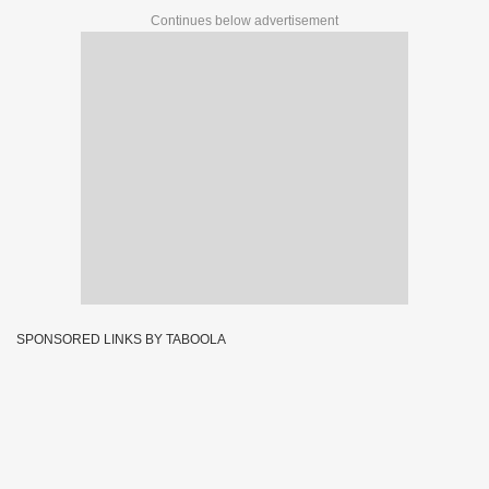
Continues below advertisement
SPONSORED LINKS BY TABOOLA