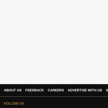
ABOUT US
FEEDBACK
CAREERS
ADVERTISE WITH US
S
FOLLOW US