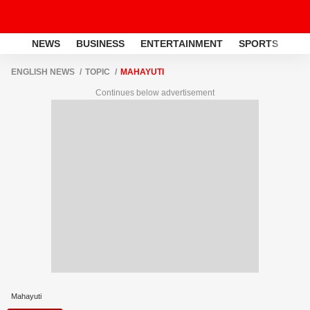
NEWS
BUSINESS
ENTERTAINMENT
SPORTS
LI
ENGLISH NEWS
TOPIC
MAHAYUTI
Continues below advertisement
Mahayuti