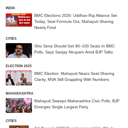
INDIA
BMC Elections 2026: Uddhav-Raj Alliance Set
Today, Seat Formula Out, Mahayuti Sharing
Nearly Final
CITIES
Shiv Sena Should Get 90–100 Seats In BMC
Polls, Says Sanjay Nirupam Amid BJP Talks
ELECTION 2025
BMC Election: Mahayuti Nears Seat-Sharing
Clarity, MVA Still Grappling With Numbers
MAHARASHTRA
Mahayuti Sweeps Maharashtra Civic Polls; BJP
Emerges Single Largest Party
CITIES