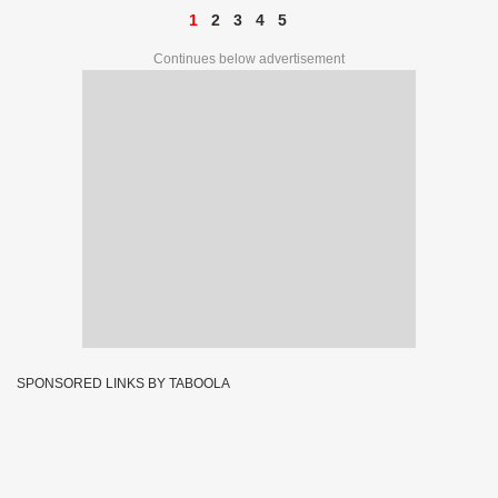
1
2
3
4
5
Continues below advertisement
SPONSORED LINKS BY TABOOLA