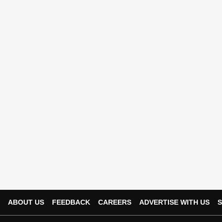
ABOUT US
FEEDBACK
CAREERS
ADVERTISE WITH US
S