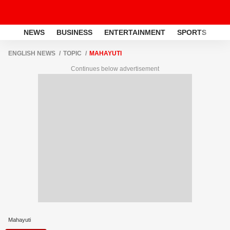
NEWS
BUSINESS
ENTERTAINMENT
SPORTS
LI
ENGLISH NEWS
TOPIC
MAHAYUTI
Continues below advertisement
Mahayuti