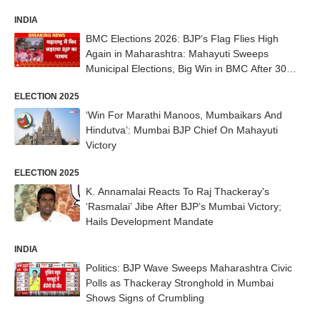
INDIA
BMC Elections 2026: BJP’s Flag Flies High
Again in Maharashtra: Mahayuti Sweeps
Municipal Elections, Big Win in BMC After 30
Years
ELECTION 2025
‘Win For Marathi Manoos, Mumbaikars And
Hindutva’: Mumbai BJP Chief On Mahayuti
Victory
ELECTION 2025
K. Annamalai Reacts To Raj Thackeray's
‘Rasmalai’ Jibe After BJP’s Mumbai Victory;
Hails Development Mandate
INDIA
Politics: BJP Wave Sweeps Maharashtra Civic
Polls as Thackeray Stronghold in Mumbai
Shows Signs of Crumbling