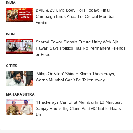
INDIA
BMC & 29 Civic Body Polls Today: Final
Campaign Ends Ahead of Crucial Mumbai
Verdict
INDIA
Sharad Pawar Signals Future Unity With Ajit
Pawar, Says Politics Has No Permanent Friends
or Foes
CITIES
'Milap Or Vilap' Shinde Slams Thackerays,
Warns Mumbai Can’t Be Taken Away
MAHARASHTRA
‘Thackerays Can Shut Mumbai In 10 Minutes’:
Sanjay Raut’s Big Claim As BMC Battle Heats
Up