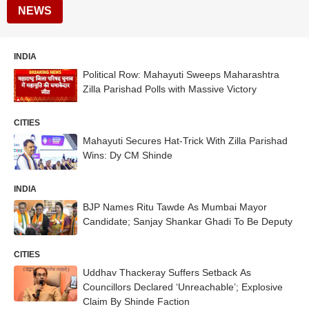
NEWS
INDIA
Political Row: Mahayuti Sweeps Maharashtra
Zilla Parishad Polls with Massive Victory
CITIES
Mahayuti Secures Hat-Trick With Zilla Parishad
Wins: Dy CM Shinde
INDIA
BJP Names Ritu Tawde As Mumbai Mayor
Candidate; Sanjay Shankar Ghadi To Be Deputy
CITIES
Uddhav Thackeray Suffers Setback As
Councillors Declared ‘Unreachable’; Explosive
Claim By Shinde Faction