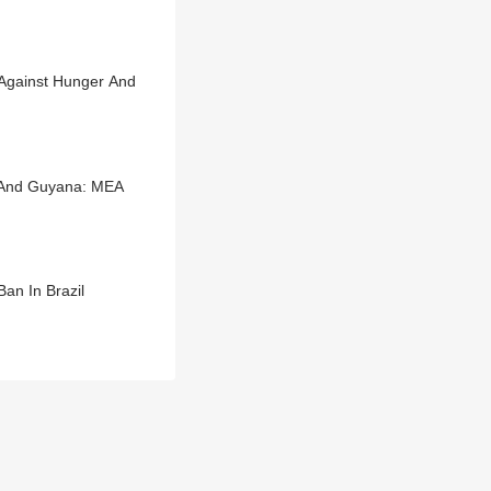
e Against Hunger And
a And Guyana: MEA
an In Brazil