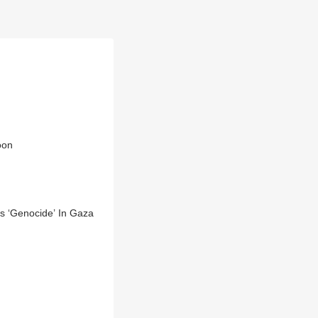
oon
s ‘Genocide’ In Gaza