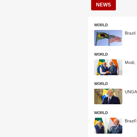
NEWS
WORLD
Brazil
WORLD
Modi, 
WORLD
UNGA: 
WORLD
Brazil