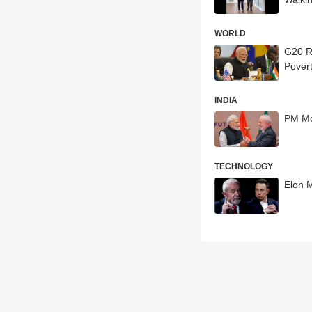
WORLD
G20 Ri
Povert
INDIA
PM Mo
TECHNOLOGY
Elon M