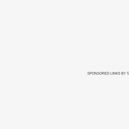
SPONSORED LINKS BY 