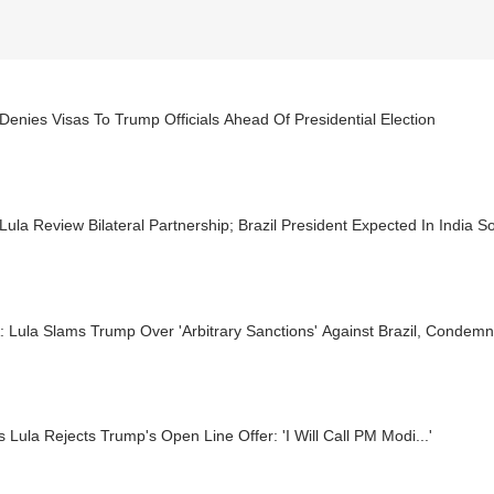
 Denies Visas To Trump Officials Ahead Of Presidential Election
Lula Review Bilateral Partnership; Brazil President Expected In India S
Lula Slams Trump Over 'Arbitrary Sanctions' Against Brazil, Condemn
's Lula Rejects Trump's Open Line Offer: 'I Will Call PM Modi...'