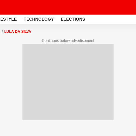
FESTYLE
TECHNOLOGY
ELECTIONS
LULA DA SILVA
Continues below advertisement