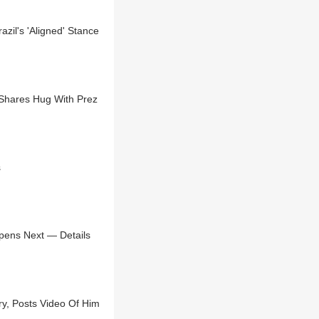
zil's 'Aligned' Stance
Shares Hug With Prez
s
pens Next — Details
ry, Posts Video Of Him