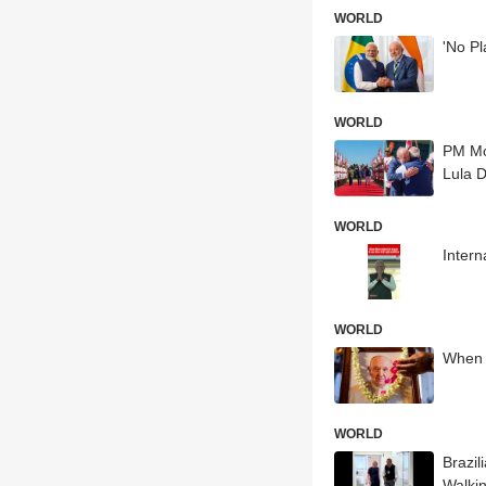
WORLD
'No Pl
WORLD
PM Mo
Lula D
WORLD
Intern
WORLD
When 
WORLD
Brazil
Walki