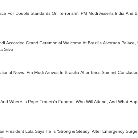
ace For Double Standards On Terrorism': PM Modi Asserts India And Bra
di Accorded Grand Ceremonial Welcome At Brazil's Alvorada Palace, 
a Silva
ational News: Pm Modi Arrives In Brasília After Brics Summit Conclude
And Where Is Pope Francis’s Funeral, Who Will Attend, And What Hap
ian President Lula Says He Is 'Strong & Steady' After Emergency Surge
ng