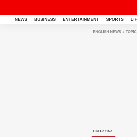
NEWS
BUSINESS
ENTERTAINMENT
SPORTS
LI
ENGLISH NEWS
TOPIC
Lula Da Silva