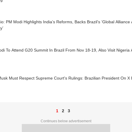
o: PM Modi Highlights India’s Reforms, Backs Brazil’s ‘Global Allianc
y’
di To Attend G20 Summit In Brazil From Nov 18-19, Also Visit Nigeri
usk Must Respect Supreme Court's Rulings: Brazilian President On X B
1
2
3
Continues below advertisement