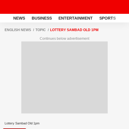
NEWS
BUSINESS
ENTERTAINMENT
SPORTS
LI
ENGLISH NEWS
TOPIC
LOTTERY SAMBAD OLD 1PM
Continues below advertisement
Lottery Sambad Old 1pm