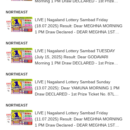
Morning 1 PM Draw DECLARED - 1st Prize
Ticket No. 72J 87082
NORTHEAST
LIVE | Nagaland Lottery Sambad Friday
(18.07.2025) Result: Dear MEGHNA MORNING
1 PM Draw Declared - DEAR MEGHNA 1ST
PRIZE NO. 89D 17804
NORTHEAST
LIVE | Nagaland Lottery Sambad TUESDAY
(July 15, 2025) Result: Dear GODAVARI
Morning 1 PM Draw DECLARED - 1st Prize
Ticket No. 56E 42140
NORTHEAST
LIVE | Nagaland Lottery Sambad Sunday
(13.07.2025): Dear YAMUNA MORNING 1 PM
Draw DECLARED - 1st Prize Ticket No. 87L
35858
NORTHEAST
LIVE | Nagaland Lottery Sambad Friday
(11.07.2025) Result: Dear MEGHNA MORNING
1 PM Draw Declared - DEAR MEGHNA 1ST