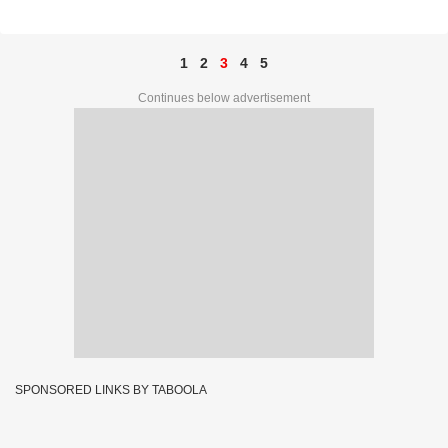
PRIZE NO. 75D 85819
1
2
3
4
5
Continues below advertisement
SPONSORED LINKS BY TABOOLA