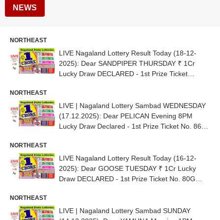
NEWS
NORTHEAST
LIVE Nagaland Lottery Result Today (18-12-
2025): Dear SANDPIPER THURSDAY ₹ 1Cr
Lucky Draw DECLARED - 1st Prize Ticket
No.81D 80215
NORTHEAST
LIVE | Nagaland Lottery Sambad WEDNESDAY
(17.12.2025): Dear PELICAN Evening 8PM
Lucky Draw Declared - 1st Prize Ticket No. 86H
22471
NORTHEAST
LIVE Nagaland Lottery Result Today (16-12-
2025): Dear GOOSE TUESDAY ₹ 1Cr Lucky
Draw DECLARED - 1st Prize Ticket No. 80G
28913
NORTHEAST
LIVE | Nagaland Lottery Sambad SUNDAY