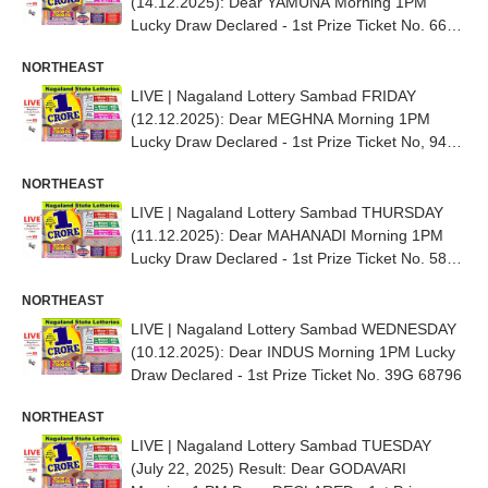
(14.12.2025): Dear YAMUNA Morning 1PM
Lucky Draw Declared - 1st Prize Ticket No. 66G
71938
NORTHEAST
LIVE | Nagaland Lottery Sambad FRIDAY
(12.12.2025): Dear MEGHNA Morning 1PM
Lucky Draw Declared - 1st Prize Ticket No, 94G
13945
NORTHEAST
LIVE | Nagaland Lottery Sambad THURSDAY
(11.12.2025): Dear MAHANADI Morning 1PM
Lucky Draw Declared - 1st Prize Ticket No. 58D
66836
NORTHEAST
LIVE | Nagaland Lottery Sambad WEDNESDAY
(10.12.2025): Dear INDUS Morning 1PM Lucky
Draw Declared - 1st Prize Ticket No. 39G 68796
NORTHEAST
LIVE | Nagaland Lottery Sambad TUESDAY
(July 22, 2025) Result: Dear GODAVARI