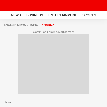
NEWS
BUSINESS
ENTERTAINMENT
SPORTS
LI
ENGLISH NEWS
TOPIC
KHARNA
Continues below advertisement
Kharna