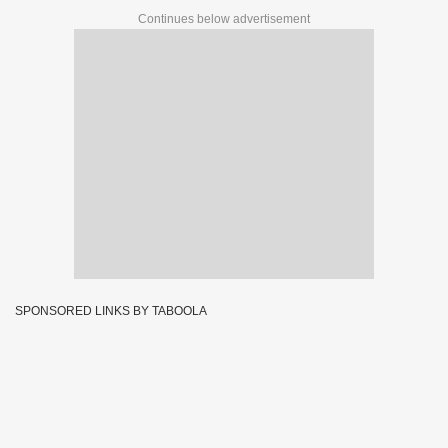
Continues below advertisement
SPONSORED LINKS BY TABOOLA