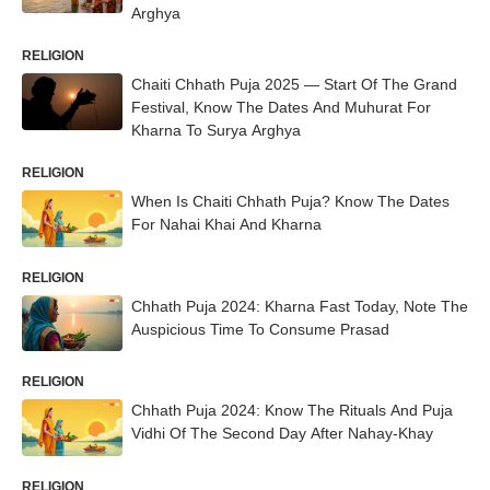
Arghya
RELIGION
Chaiti Chhath Puja 2025 — Start Of The Grand
Festival, Know The Dates And Muhurat For
Kharna To Surya Arghya
RELIGION
When Is Chaiti Chhath Puja? Know The Dates
For Nahai Khai And Kharna
RELIGION
Chhath Puja 2024: Kharna Fast Today, Note The
Auspicious Time To Consume Prasad
RELIGION
Chhath Puja 2024: Know The Rituals And Puja
Vidhi Of The Second Day After Nahay-Khay
RELIGION