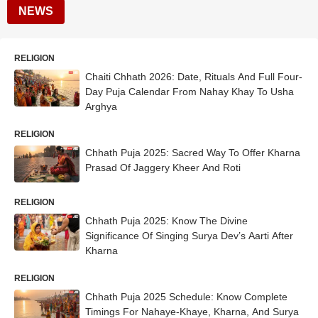
NEWS
RELIGION
Chaiti Chhath 2026: Date, Rituals And Full Four-
Day Puja Calendar From Nahay Khay To Usha
Arghya
RELIGION
Chhath Puja 2025: Sacred Way To Offer Kharna
Prasad Of Jaggery Kheer And Roti
RELIGION
Chhath Puja 2025: Know The Divine
Significance Of Singing Surya Dev’s Aarti After
Kharna
RELIGION
Chhath Puja 2025 Schedule: Know Complete
Timings For Nahaye-Khaye, Kharna, And Surya