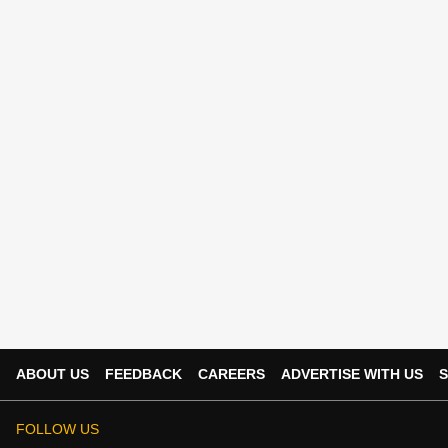
ABOUT US
FEEDBACK
CAREERS
ADVERTISE WITH US
S
FOLLOW US