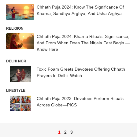
Chhath Puja 2024: Know The Significance Of
Kharna, Sandhya Arghya, And Usha Arghya
RELIGION
Chhath Puja 2024: Kharna Rituals, Significance,
And From When Does The Nirjala Fast Begin —
Know Here
DELHI NCR
Toxic Foam Greets Devotees Offering Chhath
Prayers In Delhi: Watch
LIFESTYLE
Chhath Puja 2023: Devotees Perform Rituals
Across Globe—PICS
1
2
3