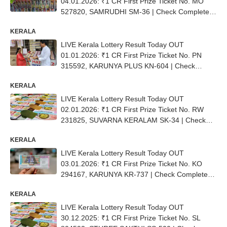
04.01.2026: ₹1 CR First Prize Ticket No. ΜΟ
527820, SAMRUDHI SM-36 | Check Complete
List
KERALA
LIVE Kerala Lottery Result Today OUT
01.01.2026: ₹1 CR First Prize Ticket No. PN
315592, KARUNYA PLUS KN-604 | Check
Complete List
KERALA
LIVE Kerala Lottery Result Today OUT
02.01.2026: ₹1 CR First Prize Ticket No. RW
231825, SUVARNA KERALAM SK-34 | Check
Complete List
KERALA
LIVE Kerala Lottery Result Today OUT
03.01.2026: ₹1 CR First Prize Ticket No. ΚΟ
294167, KARUNYA KR-737 | Check Complete
List
KERALA
LIVE Kerala Lottery Result Today OUT
30.12.2025: ₹1 CR First Prize Ticket No. SL