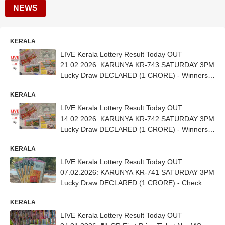
NEWS
KERALA
LIVE Kerala Lottery Result Today OUT
21.02.2026: KARUNYA KR-743 SATURDAY 3PM
Lucky Draw DECLARED (1 CRORE) - Winners
Out (CHECK FULL LIST)
KERALA
LIVE Kerala Lottery Result Today OUT
14.02.2026: KARUNYA KR-742 SATURDAY 3PM
Lucky Draw DECLARED (1 CRORE) - Winners
Out (CHECK FULL LIST)
KERALA
LIVE Kerala Lottery Result Today OUT
07.02.2026: KARUNYA KR-741 SATURDAY 3PM
Lucky Draw DECLARED (1 CRORE) - Check
Winners (FULL LIST)
KERALA
LIVE Kerala Lottery Result Today OUT