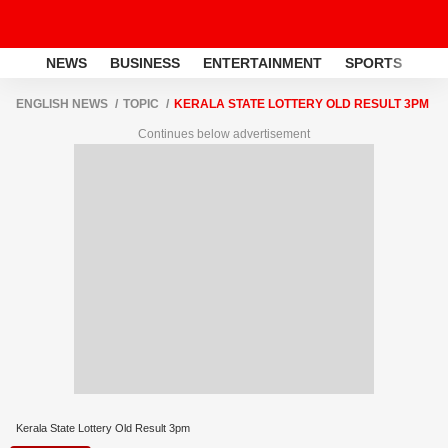
NEWS
BUSINESS
ENTERTAINMENT
SPORTS
LI
ENGLISH NEWS
TOPIC
KERALA STATE LOTTERY OLD RESULT 3PM
Continues below advertisement
Kerala State Lottery Old Result 3pm