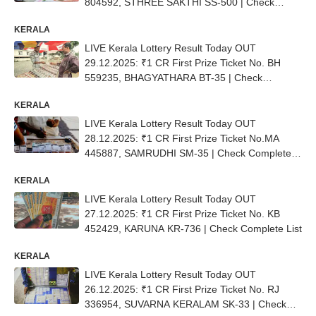
804592, STHREE SAKTHI SS-500 | Check
Complete List
KERALA
LIVE Kerala Lottery Result Today OUT
29.12.2025: ₹1 CR First Prize Ticket No. BH
559235, BHAGYATHARA BT-35 | Check
Complete List
KERALA
LIVE Kerala Lottery Result Today OUT
28.12.2025: ₹1 CR First Prize Ticket No.MA
445887, SAMRUDHI SM-35 | Check Complete
List
KERALA
LIVE Kerala Lottery Result Today OUT
27.12.2025: ₹1 CR First Prize Ticket No. KB
452429, KARUNA KR-736 | Check Complete List
KERALA
LIVE Kerala Lottery Result Today OUT
26.12.2025: ₹1 CR First Prize Ticket No. RJ
336954, SUVARNA KERALAM SK-33 | Check