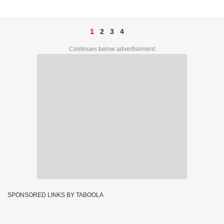
Complete List
1
2
3
4
Continues below advertisement
SPONSORED LINKS BY TABOOLA