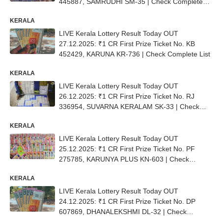
445887, SAMRUDHI SM-35 | Check Complete
List
KERALA
LIVE Kerala Lottery Result Today OUT
27.12.2025: ₹1 CR First Prize Ticket No. KB
452429, KARUNA KR-736 | Check Complete List
KERALA
LIVE Kerala Lottery Result Today OUT
26.12.2025: ₹1 CR First Prize Ticket No. RJ
336954, SUVARNA KERALAM SK-33 | Check
Complete List
KERALA
LIVE Kerala Lottery Result Today OUT
25.12.2025: ₹1 CR First Prize Ticket No. PF
275785, KARUNYA PLUS KN-603 | Check
Complete List
KERALA
LIVE Kerala Lottery Result Today OUT
24.12.2025: ₹1 CR First Prize Ticket No. DP
607869, DHANALEKSHMI DL-32 | Check