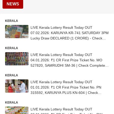
NEWS
KERALA
LIVE Kerala Lottery Result Today OUT
07.02.2026: KARUNYA KR-741 SATURDAY 3PM
Lucky Draw DECLARED (1 CRORE) - Check
Winners (FULL LIST)
KERALA
LIVE Kerala Lottery Result Today OUT
04.01.2026: ₹1 CR First Prize Ticket No. ΜΟ
527820, SAMRUDHI SM-36 | Check Complete
List
KERALA
LIVE Kerala Lottery Result Today OUT
01.01.2026: ₹1 CR First Prize Ticket No. PN
315592, KARUNYA PLUS KN-604 | Check
Complete List
KERALA
LIVE Kerala Lottery Result Today OUT