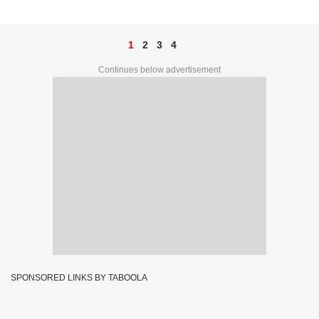
Complete List
1
2
3
4
Continues below advertisement
SPONSORED LINKS BY TABOOLA