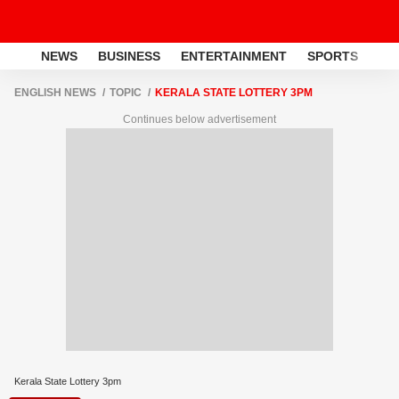
NEWS
BUSINESS
ENTERTAINMENT
SPORTS
LI
ENGLISH NEWS
TOPIC
KERALA STATE LOTTERY 3PM
Continues below advertisement
Kerala State Lottery 3pm