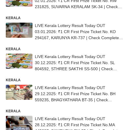
02.01.2026: ₹1 CR First Prize Ticket No. RW
231825, SUVARNA KERALAM SK-34 | Check
Complete List
KERALA
LIVE Kerala Lottery Result Today OUT
03.01.2026: ₹1 CR First Prize Ticket No. ΚΟ
294167, KARUNYA KR-737 | Check Complete
List
KERALA
LIVE Kerala Lottery Result Today OUT
30.12.2025: ₹1 CR First Prize Ticket No. SL
804592, STHREE SAKTHI SS-500 | Check
Complete List
KERALA
LIVE Kerala Lottery Result Today OUT
29.12.2025: ₹1 CR First Prize Ticket No. BH
559235, BHAGYATHARA BT-35 | Check
Complete List
KERALA
LIVE Kerala Lottery Result Today OUT
28.12.2025: ₹1 CR First Prize Ticket No.MA