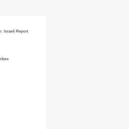
: Israeli Report
rikes