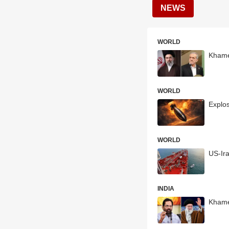
NEWS
WORLD
Khamen
WORLD
Explos
WORLD
US-Ira
INDIA
Khame