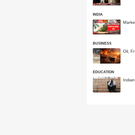
INDIA
Market
BUSINESS
Oil, F
EDUCATION
India