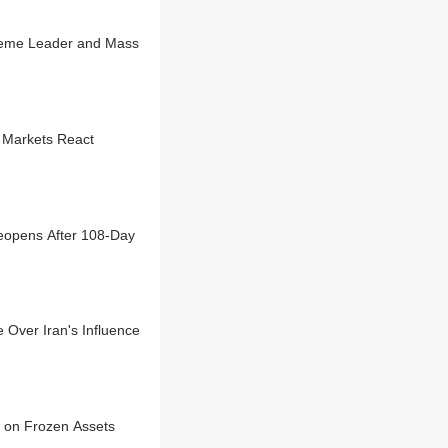
preme Leader and Mass
 Markets React
opens After 108-Day
Over Iran's Influence
e on Frozen Assets