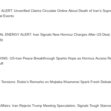
ALERT: Unverified Claims Circulate Online About Death of Iran’s Su
al Events
L ENERGY ALERT: Iran Signals New Hormuz Charges After US Deal,
ly
ING: US-Iran Peace Breakthrough Sparks Hope as Hormuz Access Re
ff
l Tensions: Rubio's Remarks on Mojtaba Khamenei Spark Fresh Debate 
Affairs: Iran Rejects Trump Meeting Speculation, Signals Tough Stanc