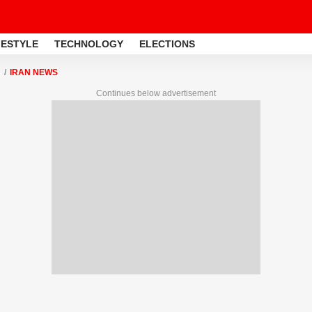
FESTYLE
TECHNOLOGY
ELECTIONS
IRAN NEWS
Continues below advertisement