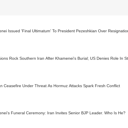
ei Issued 'Final Ultimatum' To President Pezeshkian Over Resignation
ions Rock Southern Iran After Khamenei's Burial; US Denies Role In St
n Ceasefire Under Threat As Hormuz Attacks Spark Fresh Conflict
nei's Funeral Ceremony: Iran Invites Senior BJP Leader. Who Is He?