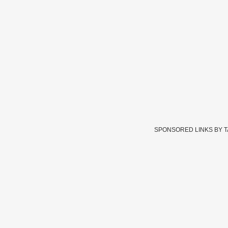
SPONSORED LINKS BY 