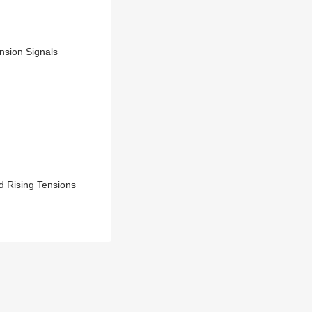
nsion Signals
d Rising Tensions