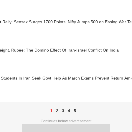
 Rally: Sensex Surges 1700 Points, Nifty Jumps 500 on Easing War Te
reight, Rupee: The Domino Effect Of Iran-Israel Conflict On India
n Students In Iran Seek Govt Help As March Exams Prevent Return Ami
1
2
3
4
5
Continues below advertisement