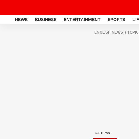
NEWS
BUSINESS
ENTERTAINMENT
SPORTS
LI
ENGLISH NEWS
TOPIC
Iran News