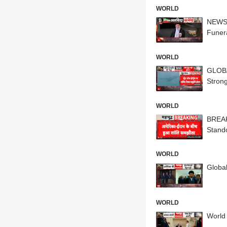
WORLD
NEWS 
Funer
WORLD
GLOBA
Strong
WORLD
BREAK
Stando
WORLD
Globa
WORLD
World 