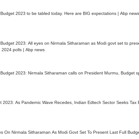
Budget 2023 to be tabled today. Here are BIG expectations | Abp new
Budget 2023: All eyes on Nirmala Sitharaman as Modi govt set to presen
 2024 polls | Abp news
 Budget 2023: Nirmala Sitharaman calls on President Murmu, Budget 
t 2023: As Pandemic Wave Recedes, Indian Edtech Sector Seeks Tax
es On Nirmala Sitharaman As Modi Govt Set To Present Last Full Budge