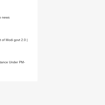
bp news
 of Modi govt 2.0 |
istance Under PM-