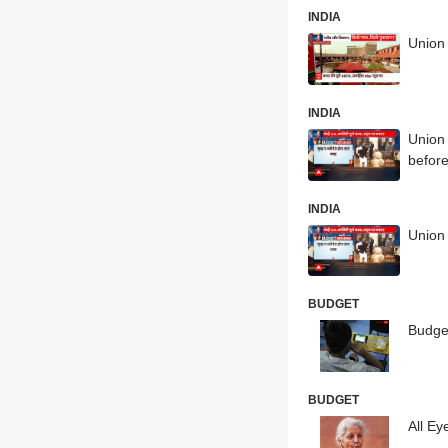
INDIA
Union 
INDIA
Union 
before
INDIA
Union
BUDGET
Budge
BUDGET
All Ey