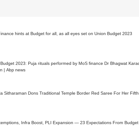
nance hints at Budget for all, as all eyes set on Union Budget 2023
 Budget 2023: Puja rituals performed by MoS finance Dr Bhagwat Kara
on | Abp news
a Sitharaman Dons Traditional Temple Border Red Saree For Her Fifth
xemptions, Infra Boost, PLI Expansion — 23 Expectations From Budget