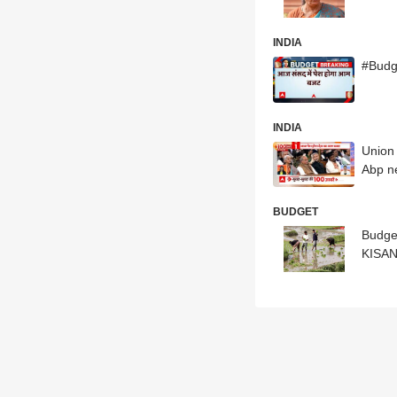
INDIA
#Budg
INDIA
Union 
Abp n
BUDGET
Budge
KISA