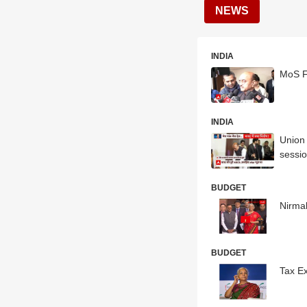
NEWS
INDIA
MoS Fi
INDIA
Union
sessi
BUDGET
Nirmal
BUDGET
Tax E