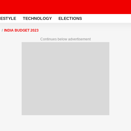
FESTYLE
TECHNOLOGY
ELECTIONS
INDIA BUDGET 2023
Continues below advertisement