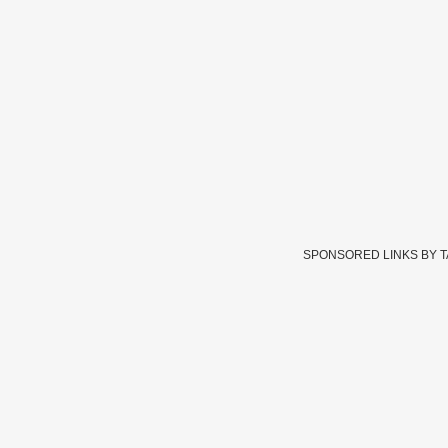
SPONSORED LINKS BY 