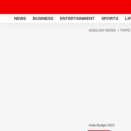
NEWS
BUSINESS
ENTERTAINMENT
SPORTS
LI
ENGLISH NEWS
TOPIC
India Budget 2023