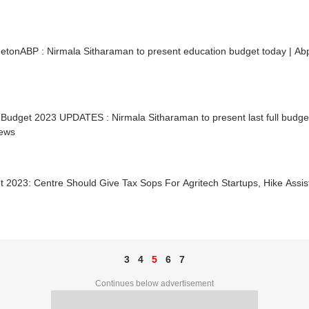
etonABP : Nirmala Sitharaman to present education budget today | A
Budget 2023 UPDATES : Nirmala Sitharaman to present last full budget
ews
t 2023: Centre Should Give Tax Sops For Agritech Startups, Hike Ass
N
3
4
5
6
7
Continues below advertisement