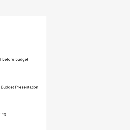
d before budget
 Budget Presentation
 '23