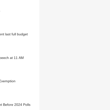
s
t last full budget
speech at 11 AM
 Exemption
t Before 2024 Polls