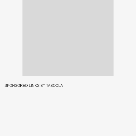
SPONSORED LINKS BY TABOOLA