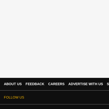
ABOUT US
FEEDBACK
CAREERS
ADVERTISE WITH US
S
FOLLOW US