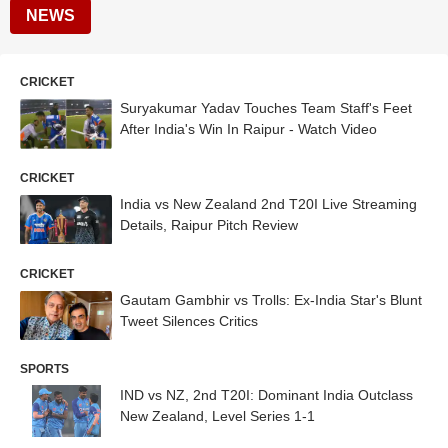
NEWS
CRICKET
Suryakumar Yadav Touches Team Staff's Feet
After India's Win In Raipur - Watch Video
CRICKET
India vs New Zealand 2nd T20I Live Streaming
Details, Raipur Pitch Review
CRICKET
Gautam Gambhir vs Trolls: Ex-India Star's Blunt
Tweet Silences Critics
SPORTS
IND vs NZ, 2nd T20I: Dominant India Outclass
New Zealand, Level Series 1-1