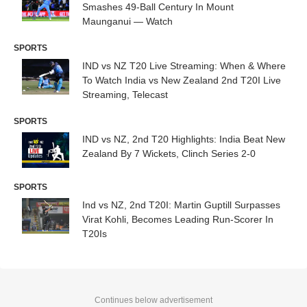
Smashes 49-Ball Century In Mount
Maunganui — Watch
SPORTS
IND vs NZ T20 Live Streaming: When & Where
To Watch India vs New Zealand 2nd T20I Live
Streaming, Telecast
SPORTS
IND vs NZ, 2nd T20 Highlights: India Beat New
Zealand By 7 Wickets, Clinch Series 2-0
SPORTS
Ind vs NZ, 2nd T20I: Martin Guptill Surpasses
Virat Kohli, Becomes Leading Run-Scorer In
T20Is
Continues below advertisement