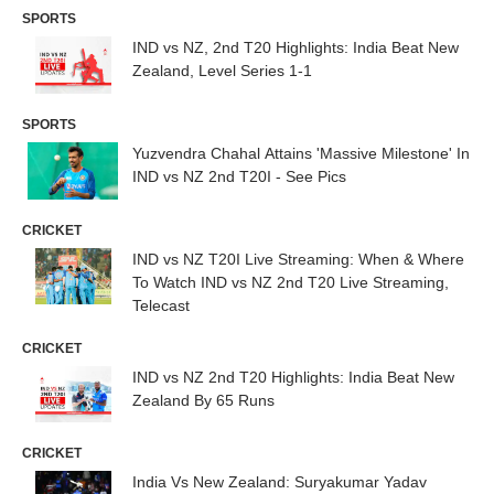
SPORTS
IND vs NZ, 2nd T20 Highlights: India Beat New
Zealand, Level Series 1-1
SPORTS
Yuzvendra Chahal Attains 'Massive Milestone' In
IND vs NZ 2nd T20I - See Pics
CRICKET
IND vs NZ T20I Live Streaming: When & Where
To Watch IND vs NZ 2nd T20 Live Streaming,
Telecast
CRICKET
IND vs NZ 2nd T20 Highlights: India Beat New
Zealand By 65 Runs
CRICKET
India Vs New Zealand: Suryakumar Yadav