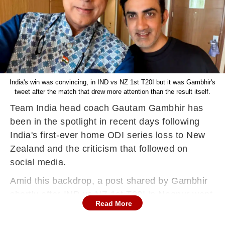
India's win was convincing, in IND vs NZ 1st T20I but it was Gambhir's
tweet after the match that drew more attention than the result itself.
Team India head coach Gautam Gambhir has
been in the spotlight in recent days following
India's first-ever home ODI series loss to New
Zealand and the criticism that followed on
social media.
Amid this backdrop, a post shared by Gambhir
shortly after IND vs NZ 1st T20I in Nagpur went
Read More
viral.