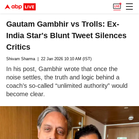
Gautam Gambhir vs Trolls: Ex-
India Star's Blunt Tweet Silences
Critics
Shivam Sharma
| 22 Jan 2026 10:10 AM (IST)
In his post, Gambhir wrote that once the
noise settles, the truth and logic behind a
coach’s so-called “unlimited authority” would
become clear.