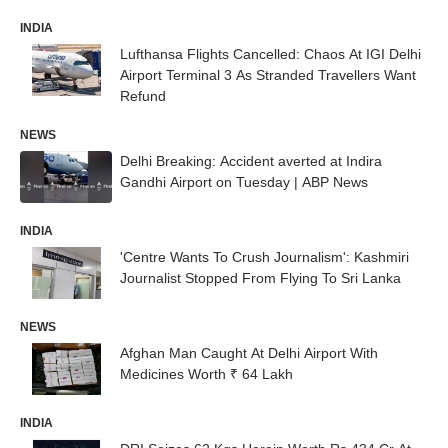
INDIA
Lufthansa Flights Cancelled: Chaos At IGI Delhi
Airport Terminal 3 As Stranded Travellers Want
Refund
NEWS
Delhi Breaking: Accident averted at Indira
Gandhi Airport on Tuesday | ABP News
INDIA
'Centre Wants To Crush Journalism': Kashmiri
Journalist Stopped From Flying To Sri Lanka
NEWS
Afghan Man Caught At Delhi Airport With
Medicines Worth ₹ 64 Lakh
INDIA