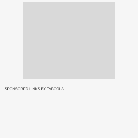
SPONSORED LINKS BY TABOOLA