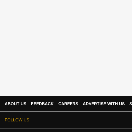
ABOUT US
FEEDBACK
CAREERS
ADVERTISE WITH US
S
FOLLOW US