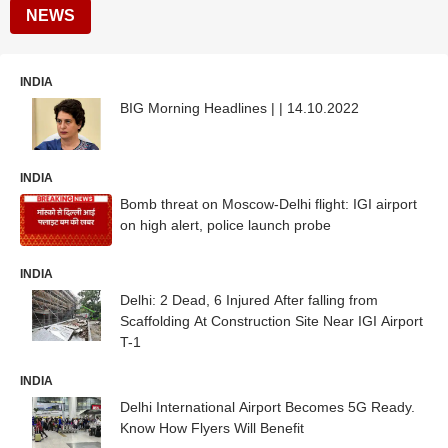
NEWS
INDIA
BIG Morning Headlines | | 14.10.2022
INDIA
Bomb threat on Moscow-Delhi flight: IGI airport
on high alert, police launch probe
INDIA
Delhi: 2 Dead, 6 Injured After falling from
Scaffolding At Construction Site Near IGI Airport
T-1
INDIA
Delhi International Airport Becomes 5G Ready.
Know How Flyers Will Benefit