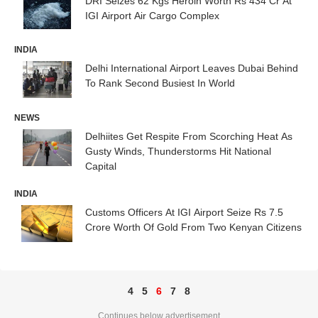
DRI Seizes 62 Kgs Heroin Worth Rs 434 Cr At
IGI Airport Air Cargo Complex
INDIA
Delhi International Airport Leaves Dubai Behind
To Rank Second Busiest In World
NEWS
Delhiites Get Respite From Scorching Heat As
Gusty Winds, Thunderstorms Hit National
Capital
INDIA
Customs Officers At IGI Airport Seize Rs 7.5
Crore Worth Of Gold From Two Kenyan Citizens
4
5
6
7
8
Continues below advertisement