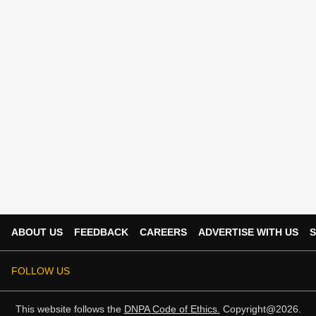
ABOUT US
FEEDBACK
CAREERS
ADVERTISE WITH US
S
FOLLOW US
This website follows the
DNPA Code of Ethics.
Copyright@2026.