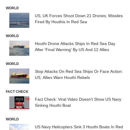
WORLD
US, UK Forces Shoot Down 21 Drones, Missiles
Fired By Houthis In Red Sea
WORLD
Houthi Drone Attacks Ships In Red Sea Day
After 'Final Warning' By US And 12 Allies
WORLD
Stop Attacks On Red Sea Ships Or Face Action:
US, Allies Warn Houthi Rebels
FACT CHECK
Fact Check: Viral Video Doesn't Show US Navy
Sinking Houthi Boat
WORLD
US Navy Helicopters Sink 3 Houthi Boats In Red