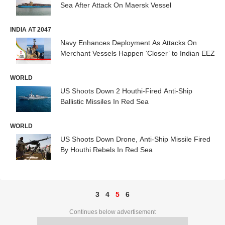
Sea After Attack On Maersk Vessel
INDIA AT 2047
Navy Enhances Deployment As Attacks On
Merchant Vessels Happen ‘Closer’ to Indian EEZ
WORLD
US Shoots Down 2 Houthi-Fired Anti-Ship
Ballistic Missiles In Red Sea
WORLD
US Shoots Down Drone, Anti-Ship Missile Fired
By Houthi Rebels In Red Sea
3
4
5
6
Continues below advertisement