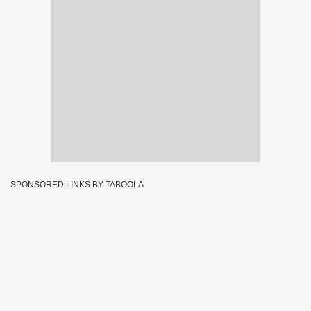
SPONSORED LINKS BY TABOOLA