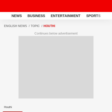
NEWS
BUSINESS
ENTERTAINMENT
SPORTS
LI
ENGLISH NEWS
TOPIC
HOUTHI
Continues below advertisement
Houthi