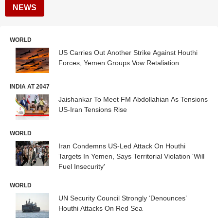
NEWS
WORLD
US Carries Out Another Strike Against Houthi
Forces, Yemen Groups Vow Retaliation
INDIA AT 2047
Jaishankar To Meet FM Abdollahian As Tensions
US-Iran Tensions Rise
WORLD
Iran Condemns US-Led Attack On Houthi
Targets In Yemen, Says Territorial Violation 'Will
Fuel Insecurity'
WORLD
UN Security Council Strongly ‘Denounces’
Houthi Attacks On Red Sea