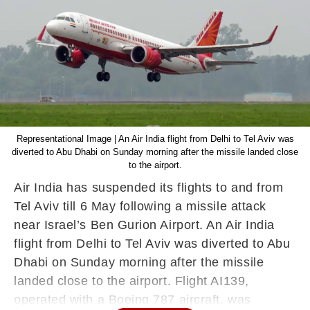
Representational Image | An Air India flight from Delhi to Tel Aviv was
diverted to Abu Dhabi on Sunday morning after the missile landed close
to the airport.
Air India has suspended its flights to and from
Tel Aviv till 6 May following a missile attack
near Israel’s Ben Gurion Airport. An Air India
flight from Delhi to Tel Aviv was diverted to Abu
Dhabi on Sunday morning after the missile
landed close to the airport. Flight AI139,
operated with a Boeing 787 aircraft, was