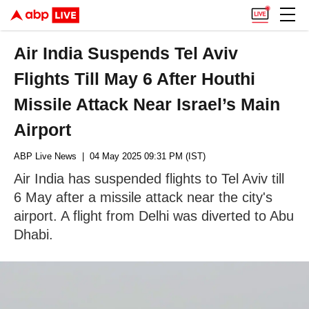
Air India Suspends Tel Aviv
Flights Till May 6 After Houthi
Missile Attack Near Israel’s Main
Airport
ABP Live News
| 04 May 2025 09:31 PM (IST)
Air India has suspended flights to Tel Aviv till
6 May after a missile attack near the city's
airport. A flight from Delhi was diverted to Abu
Dhabi.