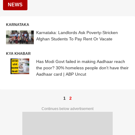
NEWS
KARNATAKA
Karnataka: Landlords Ask Poverty-Stricken
Afghan Students To Pay Rent Or Vacate
KYA KHABAR
Has Modi Govt failed in making Aadhaar reach
the poor? 30% homeless people don't have their
Aadhaar card | ABP Uncut
1
2
Continues below advertisement