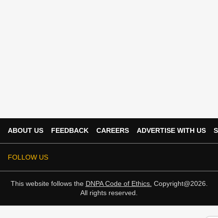
ABOUT US
FEEDBACK
CAREERS
ADVERTISE WITH US
S
FOLLOW US
This website follows the
DNPA Code of Ethics.
Copyright@2026.
All rights reserved.