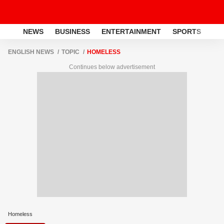
NEWS
BUSINESS
ENTERTAINMENT
SPORTS
LI
ENGLISH NEWS
TOPIC
HOMELESS
Continues below advertisement
Homeless