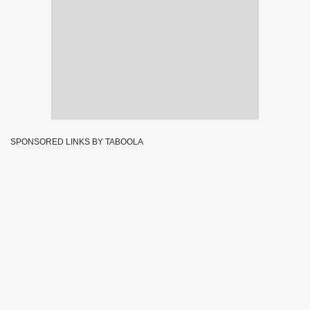
SPONSORED LINKS BY TABOOLA