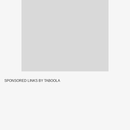
SPONSORED LINKS BY TABOOLA