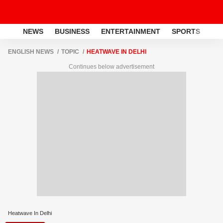
NEWS
BUSINESS
ENTERTAINMENT
SPORTS
LI
ENGLISH NEWS
TOPIC
HEATWAVE IN DELHI
Continues below advertisement
Heatwave In Delhi