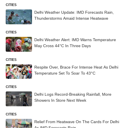
CITIES
Delhi Weather Update: IMD Forecasts Rain,
Thunderstorms Amaid Intense Heatwave
CITIES
Delhi Weather Alert: IMD Warns Temperature
May Cross 44°C In Three Days
CITIES
Respite Over, Brace For Intense Heat As Delhi
Temperature Set To Soar To 43°C
CITIES
Delhi Logs Record-Breaking Rainfall, More
Showers In Store Next Week
CITIES
Relief From Heatwave On The Cards For Delhi
As IMD Forecasts Rain