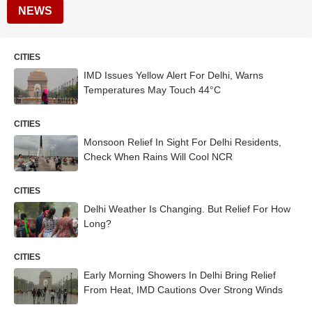
NEWS
CITIES
IMD Issues Yellow Alert For Delhi, Warns
Temperatures May Touch 44°C
CITIES
Monsoon Relief In Sight For Delhi Residents,
Check When Rains Will Cool NCR
CITIES
Delhi Weather Is Changing. But Relief For How
Long?
CITIES
Early Morning Showers In Delhi Bring Relief
From Heat, IMD Cautions Over Strong Winds