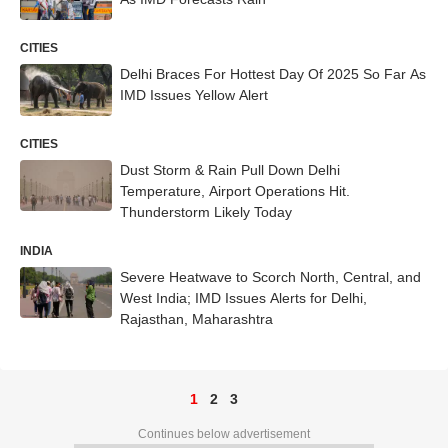
CITIES
Delhi Braces For Hottest Day Of 2025 So Far As
IMD Issues Yellow Alert
CITIES
Dust Storm & Rain Pull Down Delhi
Temperature, Airport Operations Hit.
Thunderstorm Likely Today
INDIA
Severe Heatwave to Scorch North, Central, and
West India; IMD Issues Alerts for Delhi,
Rajasthan, Maharashtra
1
2
3
Continues below advertisement