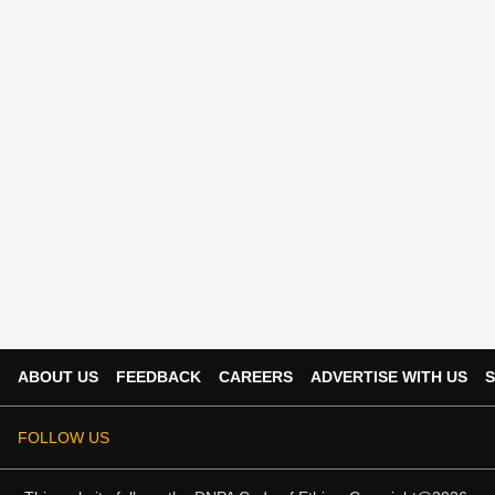
ABOUT US
FEEDBACK
CAREERS
ADVERTISE WITH US
S
FOLLOW US