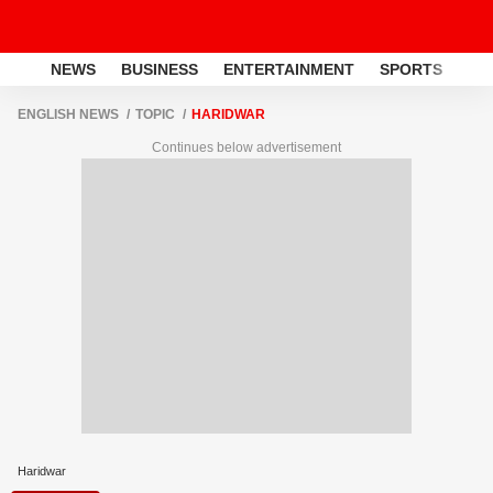
NEWS
BUSINESS
ENTERTAINMENT
SPORTS
LI
ENGLISH NEWS
TOPIC
HARIDWAR
Continues below advertisement
Haridwar