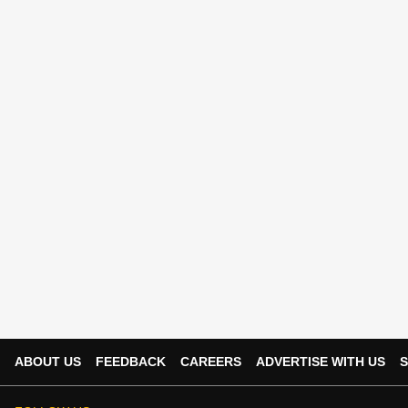
ABOUT US
FEEDBACK
CAREERS
ADVERTISE WITH US
S