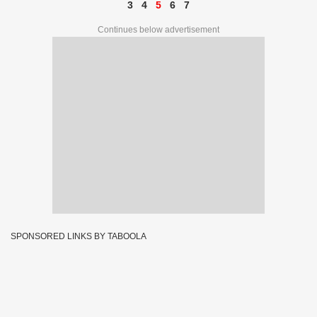
3
4
5
6
7
Continues below advertisement
SPONSORED LINKS BY TABOOLA