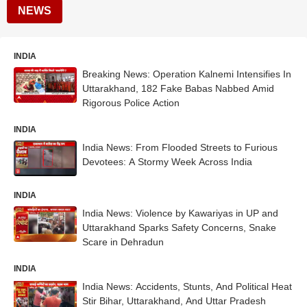
NEWS
INDIA
Breaking News: Operation Kalnemi Intensifies In
Uttarakhand, 182 Fake Babas Nabbed Amid
Rigorous Police Action
INDIA
India News: From Flooded Streets to Furious
Devotees: A Stormy Week Across India
INDIA
India News: Violence by Kawariyas in UP and
Uttarakhand Sparks Safety Concerns, Snake
Scare in Dehradun
INDIA
India News: Accidents, Stunts, And Political Heat
Stir Bihar, Uttarakhand, And Uttar Pradesh