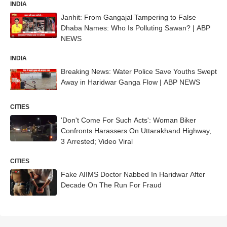
INDIA
Janhit: From Gangajal Tampering to False
Dhaba Names: Who Is Polluting Sawan? | ABP
NEWS
INDIA
Breaking News: Water Police Save Youths Swept
Away in Haridwar Ganga Flow | ABP NEWS
CITIES
'Don't Come For Such Acts': Woman Biker
Confronts Harassers On Uttarakhand Highway,
3 Arrested; Video Viral
CITIES
Fake AIIMS Doctor Nabbed In Haridwar After
Decade On The Run For Fraud