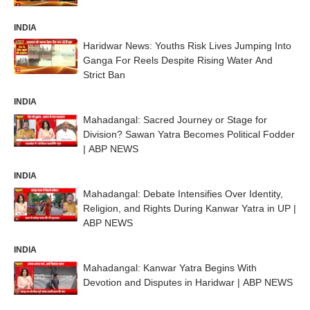
INDIA
Haridwar News: Youths Risk Lives Jumping Into
Ganga For Reels Despite Rising Water And
Strict Ban
INDIA
Mahadangal: Sacred Journey or Stage for
Division? Sawan Yatra Becomes Political Fodder
| ABP NEWS
INDIA
Mahadangal: Debate Intensifies Over Identity,
Religion, and Rights During Kanwar Yatra in UP |
ABP NEWS
INDIA
Mahadangal: Kanwar Yatra Begins With
Devotion and Disputes in Haridwar | ABP NEWS