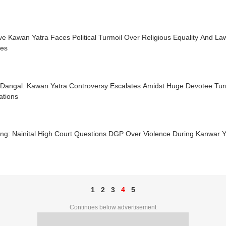
e Kawan Yatra Faces Political Turmoil Over Religious Equality And L
tes
Dangal: Kawan Yatra Controversy Escalates Amidst Huge Devotee T
ations
ng: Nainital High Court Questions DGP Over Violence During Kanwar Y
1
2
3
4
5
Continues below advertisement