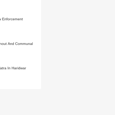
aw Enforcement
urnout And Communal
atra In Haridwar