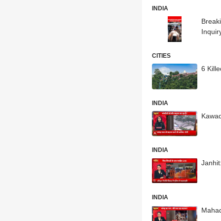
INDIA
Breaki
Inqui
CITIES
6 Kil
INDIA
Kawad
INDIA
Janhi
INDIA
Mahad