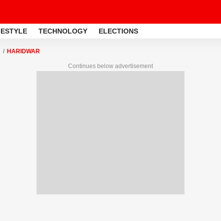
FESTYLE
TECHNOLOGY
ELECTIONS
HARIDWAR
Continues below advertisement