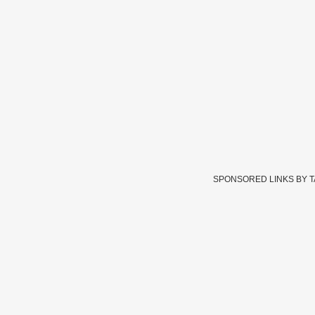
SPONSORED LINKS BY 