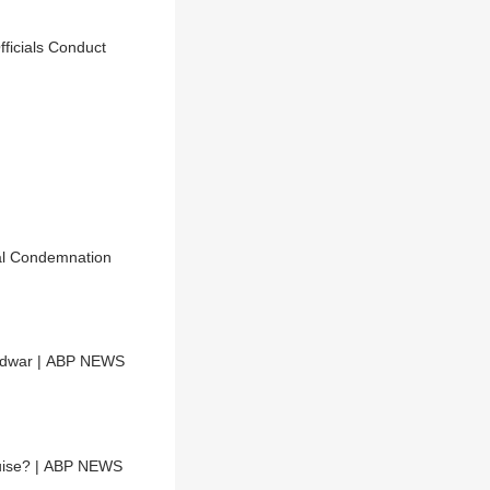
ficials Conduct
cal Condemnation
ridwar | ABP NEWS
guise? | ABP NEWS