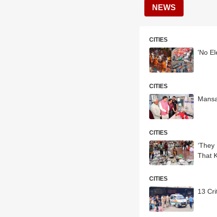
NEWS
CITIES
'No E
CITIES
CITIES
‘They
That K
CITIES
13 Cri