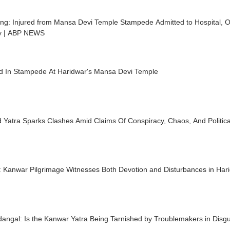
ng: Injured from Mansa Devi Temple Stampede Admitted to Hospital, Of
ry | ABP NEWS
led In Stampede At Haridwar's Mansa Devi Temple
 Yatra Sparks Clashes Amid Claims Of Conspiracy, Chaos, And Politi
t: Kanwar Pilgrimage Witnesses Both Devotion and Disturbances in Ha
angal: Is the Kanwar Yatra Being Tarnished by Troublemakers in Dis