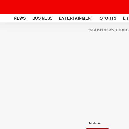
NEWS
BUSINESS
ENTERTAINMENT
SPORTS
LI
ENGLISH NEWS
TOPIC
Haridwar