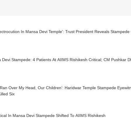
lectrocution In Mansa Devi Temple': Trust President Reveals Stampede
Mansa Devi Stampede: 4 Patients At AIIMS Rishikesh Critical; C
 Ran Over My Head, Our Children’: Haridwar Temple Stampede Eyewit
illed Six
tical In Mansa Devi Stampede Shifted To AIIMS Rishikesh