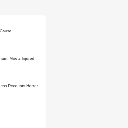
 Cause
M Pushkar Dhami Meets Injured
ness Recounts Horror