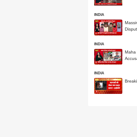
INDIA
Massiv
Dispu
INDIA
Maha 
Accus
INDIA
Breaki