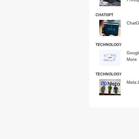
CHATGPT
ChatG
TECHNOLOGY
Googl
More
TECHNOLOGY
Meta 