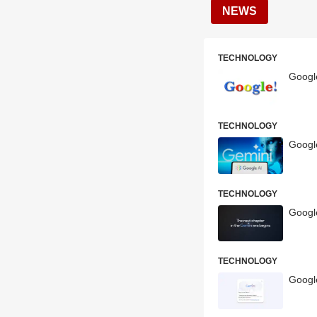
NEWS
TECHNOLOGY
Google
TECHNOLOGY
Googl
TECHNOLOGY
Googl
TECHNOLOGY
Googl