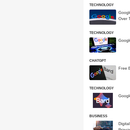
TECHNOLOGY
Googl
Over 
TECHNOLOGY
Googl
CHATGPT
Free 
TECHNOLOGY
Google
BUSINESS
Digita
Princi