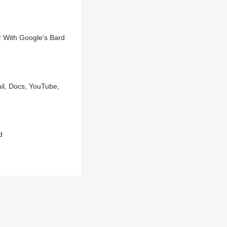
 With Google's Bard
il, Docs, YouTube,
d