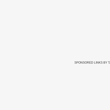
SPONSORED LINKS BY 