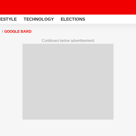
FESTYLE
TECHNOLOGY
ELECTIONS
GOOGLE BARD
Continues below advertisement