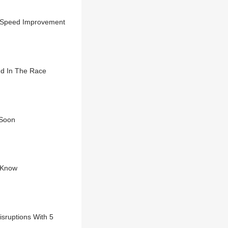
o Speed Improvement
nd In The Race
 Soon
o Know
isruptions With 5