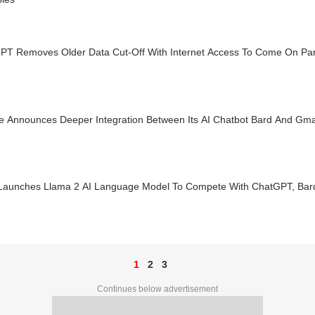
PT Removes Older Data Cut-Off With Internet Access To Come On Par
e Announces Deeper Integration Between Its AI Chatbot Bard And Gma
Launches Llama 2 AI Language Model To Compete With ChatGPT, Bar
1
2
3
Continues below advertisement