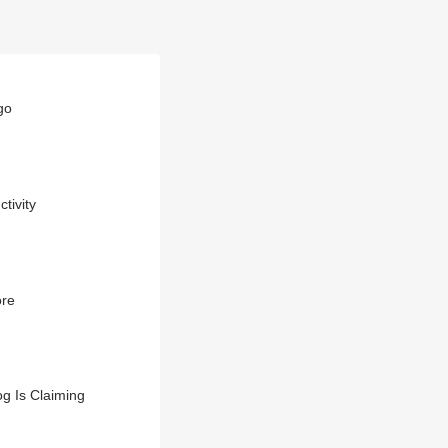
go
tivity
ore
g Is Claiming