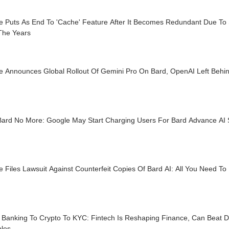
e Puts As End To 'Cache' Feature After It Becomes Redundant Due T
The Years
e Announces Global Rollout Of Gemini Pro On Bard, OpenAI Left Behi
Bard No More: Google May Start Charging Users For Bard Advance AI
 Files Lawsuit Against Counterfeit Copies Of Bard AI: All You Need T
l Banking To Crypto To KYC: Fintech Is Reshaping Finance, Can Beat D
ples