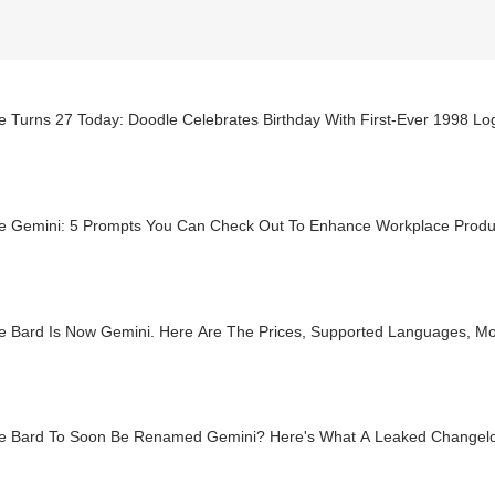
 Turns 27 Today: Doodle Celebrates Birthday With First-Ever 1998 Lo
e Gemini: 5 Prompts You Can Check Out To Enhance Workplace Produc
e Bard Is Now Gemini. Here Are The Prices, Supported Languages, M
e Bard To Soon Be Renamed Gemini? Here's What A Leaked Changelo