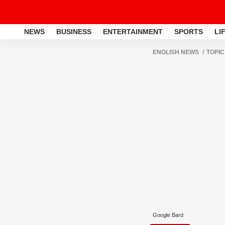
NEWS
BUSINESS
ENTERTAINMENT
SPORTS
LI
ENGLISH NEWS
TOPIC
Google Bard