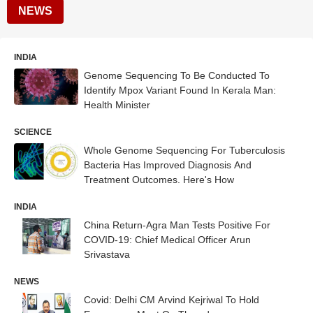
NEWS
INDIA
Genome Sequencing To Be Conducted To
Identify Mpox Variant Found In Kerala Man:
Health Minister
SCIENCE
Whole Genome Sequencing For Tuberculosis
Bacteria Has Improved Diagnosis And
Treatment Outcomes. Here's How
INDIA
China Return-Agra Man Tests Positive For
COVID-19: Chief Medical Officer Arun
Srivastava
NEWS
Covid: Delhi CM Arvind Kejriwal To Hold