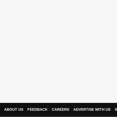
ABOUT US
FEEDBACK
CAREERS
ADVERTISE WITH US
S