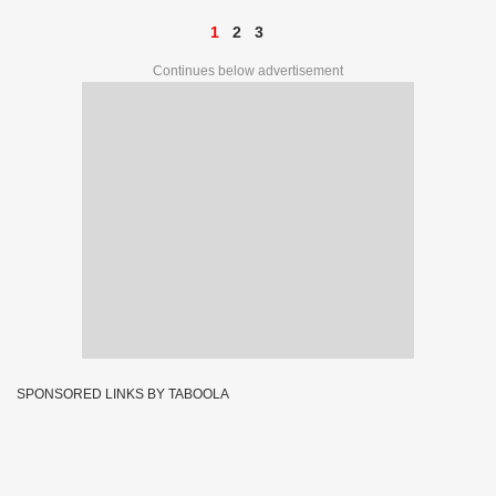
1
2
3
Continues below advertisement
SPONSORED LINKS BY TABOOLA