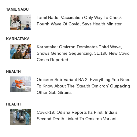
TAMIL NADU
Tamil Nadu: Vaccination Only Way To Check
Fourth Wave Of Covid, Says Health Minister
KARNATAKA
Karnataka: Omicron Dominates Third Wave,
Shows Genome Sequencing. 31,198 New Covid
Cases Reported
HEALTH
Omicron Sub-Variant BA.2: Everything You Need
To Know About The 'Stealth Omicron' Outpacing
Other Sub-Strains
HEALTH
Covid-19: Odisha Reports Its First, India’s
Second Death Linked To Omicron Variant