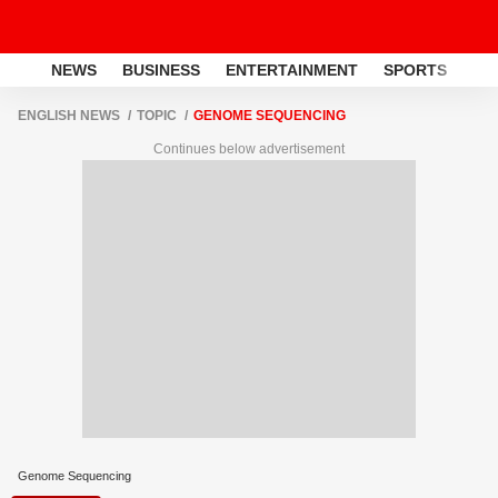
NEWS
BUSINESS
ENTERTAINMENT
SPORTS
LI
ENGLISH NEWS
TOPIC
GENOME SEQUENCING
Continues below advertisement
Genome Sequencing