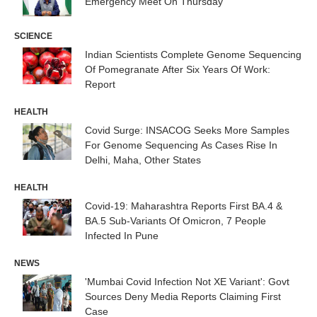
Emergency Meet On Thursday
SCIENCE
Indian Scientists Complete Genome Sequencing
Of Pomegranate After Six Years Of Work:
Report
HEALTH
Covid Surge: INSACOG Seeks More Samples
For Genome Sequencing As Cases Rise In
Delhi, Maha, Other States
HEALTH
Covid-19: Maharashtra Reports First BA.4 &
BA.5 Sub-Variants Of Omicron, 7 People
Infected In Pune
NEWS
'Mumbai Covid Infection Not XE Variant': Govt
Sources Deny Media Reports Claiming First
Case