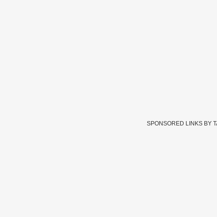
SPONSORED LINKS BY 