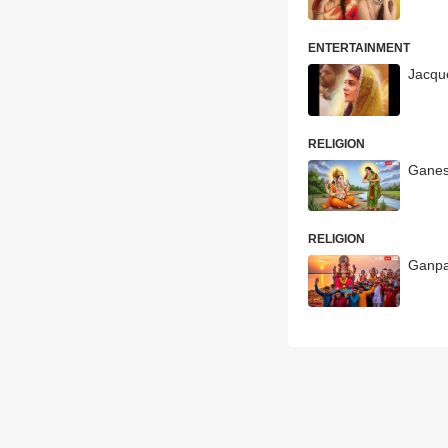
ENTERTAINMENT
Jacqu
RELIGION
Ganes
RELIGION
Ganpa