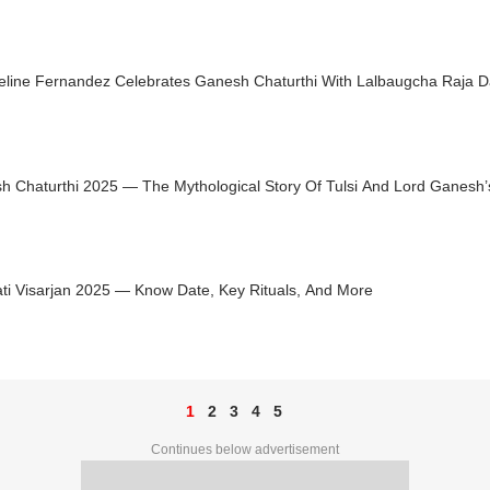
eline Fernandez Celebrates Ganesh Chaturthi With Lalbaugcha Raja 
h Chaturthi 2025 — The Mythological Story Of Tulsi And Lord Ganesh’
ti Visarjan 2025 — Know Date, Key Rituals, And More
1
2
3
4
5
Continues below advertisement