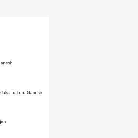
Ganesh
odaks To Lord Ganesh
jan