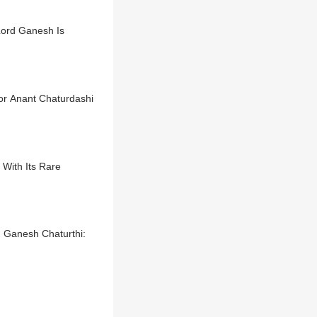
Lord Ganesh Is
or Anant Chaturdashi
With Its Rare
 Ganesh Chaturthi: