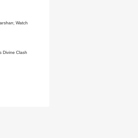
Darshan; Watch
s Divine Clash