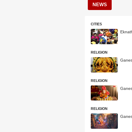
NEWS
CITIES
Eknat
RELIGION
Ganes
RELIGION
Ganes
RELIGION
Ganes