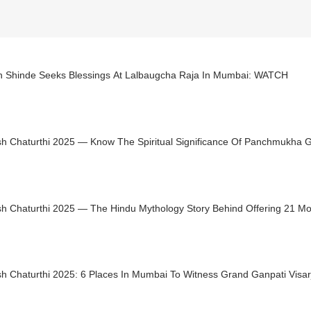
h Shinde Seeks Blessings At Lalbaugcha Raja In Mumbai: WATCH
h Chaturthi 2025 — Know The Spiritual Significance Of Panchmukha 
h Chaturthi 2025 — The Hindu Mythology Story Behind Offering 21 M
h Chaturthi 2025: 6 Places In Mumbai To Witness Grand Ganpati Visar