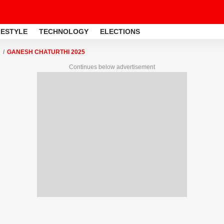
FESTYLE
TECHNOLOGY
ELECTIONS
GANESH CHATURTHI 2025
Continues below advertisement