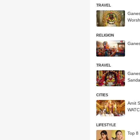
TRAVEL
Ganes
Worsh
RELIGION
Ganesh
TRAVEL
Ganes
Sanda
CITIES
Amit 
WATC
LIFESTYLE
Top 8