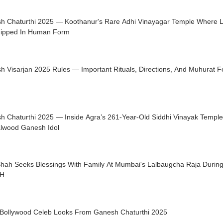
h Chaturthi 2025 — Koothanur's Rare Adhi Vinayagar Temple Where 
ipped In Human Form
 Visarjan 2025 Rules — Important Rituals, Directions, And Muhurat F
h Chaturthi 2025 — Inside Agra’s 261-Year-Old Siddhi Vinayak Temple 
lwood Ganesh Idol
Shah Seeks Blessings With Family At Mumbai's Lalbaugcha Raja During
H
 Bollywood Celeb Looks From Ganesh Chaturthi 2025