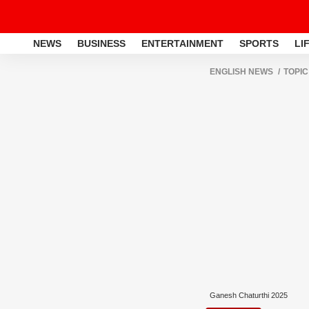
NEWS
BUSINESS
ENTERTAINMENT
SPORTS
LI
ENGLISH NEWS
TOPIC
Ganesh Chaturthi 2025