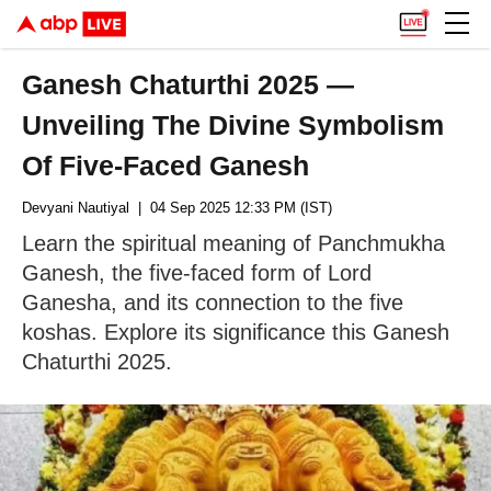
Ganesh Chaturthi 2025 —
Unveiling The Divine Symbolism
Of Five-Faced Ganesh
Devyani Nautiyal
| 04 Sep 2025 12:33 PM (IST)
Learn the spiritual meaning of Panchmukha
Ganesh, the five-faced form of Lord
Ganesha, and its connection to the five
koshas. Explore its significance this Ganesh
Chaturthi 2025.