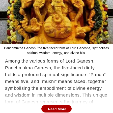
Panchmukha Ganesh, the five-faced form of Lord Ganesha, symbolises
spiritual wisdom, energy, and divine blis.
Among the various forms of Lord Ganesh,
Panchmukha Ganesh, the five-faced diety,
holds a profound spiritual significance. "Panch"
means five, and "mukhi" means faced, together
symbolising the embodiment of divine energy
and wisdom in multiple dimensions. This unique
form of Ganesh represents the journey of
human consciousness. It connects devotees to
Read More