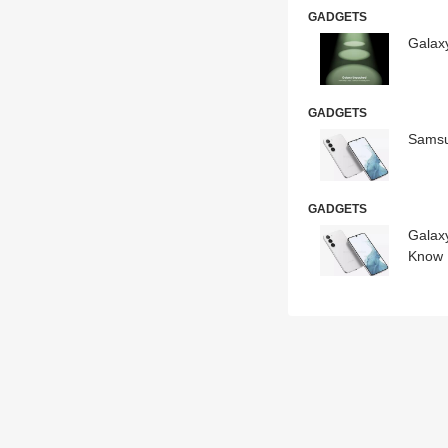
GADGETS
Galax
GADGETS
Samsu
GADGETS
Galax
Know