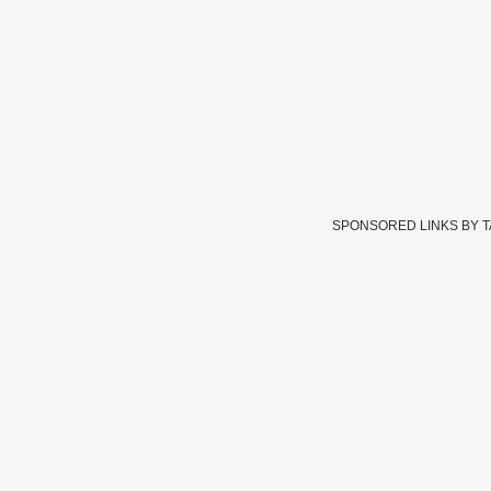
SPONSORED LINKS BY 