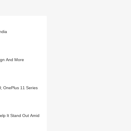
ndia
ign And More
d; OnePlus 11 Series
lp It Stand Out Amid