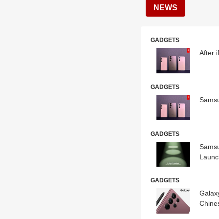
NEWS
GADGETS
After
GADGETS
Samsu
GADGETS
Samsu
Launc
GADGETS
Galax
Chine