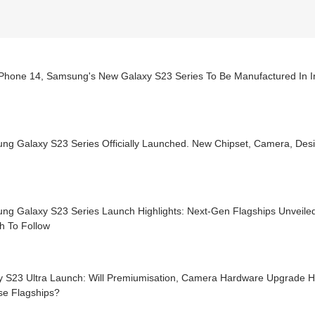
 iPhone 14, Samsung's New Galaxy S23 Series To Be Manufactured In I
ng Galaxy S23 Series Officially Launched. New Chipset, Camera, Des
ng Galaxy S23 Series Launch Highlights: Next-Gen Flagships Unveile
h To Follow
y S23 Ultra Launch: Will Premiumisation, Camera Hardware Upgrade He
se Flagships?