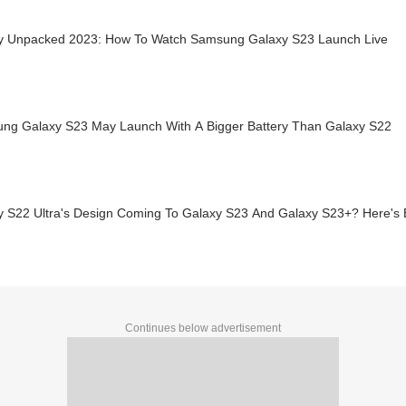
y Unpacked 2023: How To Watch Samsung Galaxy S23 Launch Live
ng Galaxy S23 May Launch With A Bigger Battery Than Galaxy S22
y S22 Ultra's Design Coming To Galaxy S23 And Galaxy S23+? Here's 
Continues below advertisement