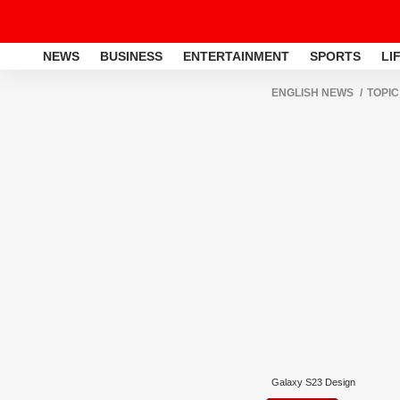
NEWS
BUSINESS
ENTERTAINMENT
SPORTS
LI
ENGLISH NEWS
TOPIC
Galaxy S23 Design