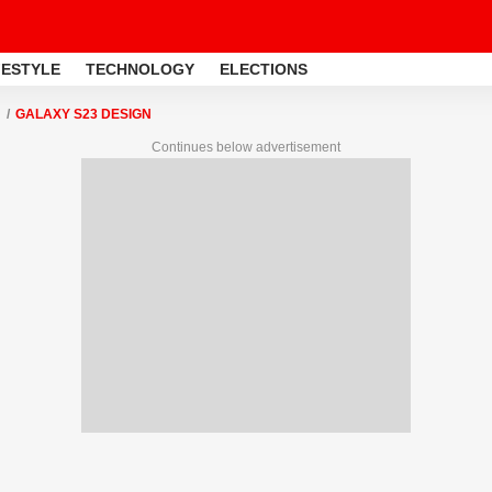
FESTYLE
TECHNOLOGY
ELECTIONS
GALAXY S23 DESIGN
Continues below advertisement