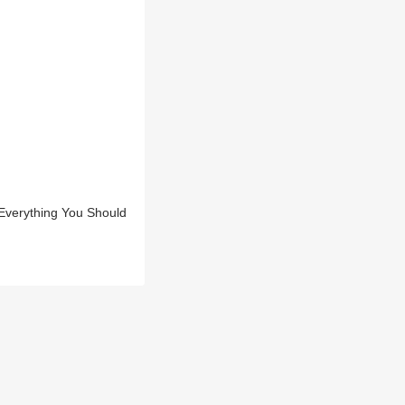
Everything You Should