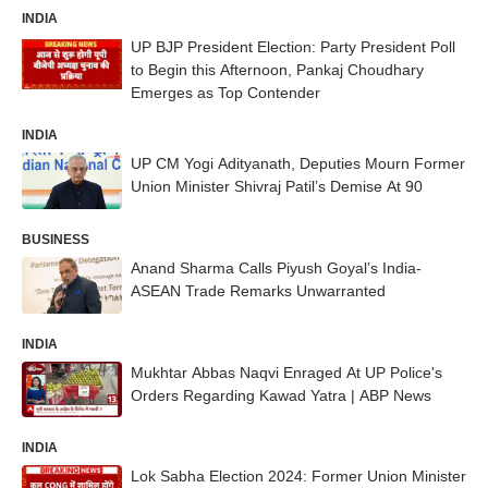
INDIA
UP BJP President Election: Party President Poll
to Begin this Afternoon, Pankaj Choudhary
Emerges as Top Contender
INDIA
UP CM Yogi Adityanath, Deputies Mourn Former
Union Minister Shivraj Patil’s Demise At 90
BUSINESS
Anand Sharma Calls Piyush Goyal’s India-
ASEAN Trade Remarks Unwarranted
INDIA
Mukhtar Abbas Naqvi Enraged At UP Police's
Orders Regarding Kawad Yatra | ABP News
INDIA
Lok Sabha Election 2024: Former Union Minister