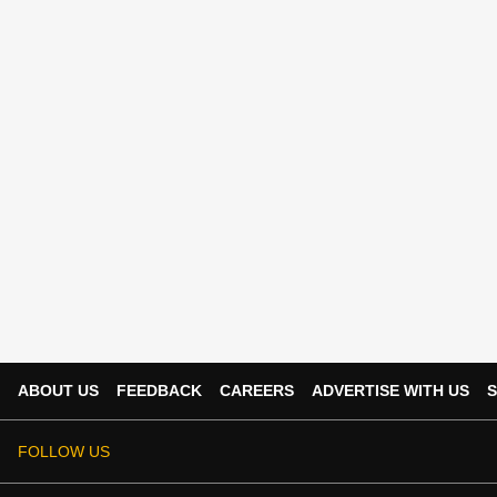
ABOUT US
FEEDBACK
CAREERS
ADVERTISE WITH US
S
FOLLOW US