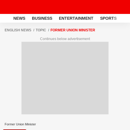
NEWS
BUSINESS
ENTERTAINMENT
SPORTS
LI
ENGLISH NEWS
TOPIC
FORMER UNION MINISTER
Continues below advertisement
Former Union Minister