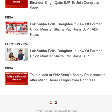
Birender Singh Quits BJP, To Join Congress
Soon
INDIA
Lok Sabha Polls: Daughter-In-Law Of Former
Union Minister Shivraj Patil Joins BJP | ABP
News
ELECTION 2024
Lok Sabha Polls: Daughter-In-Law Of Former
Union Minister Shivraj Patil Joins BJP
INDIA
Take a look at Shiv Sena's Sanjay Raut reaction
after Milind Deora resigns from Congress
1
2
Continues below advertisement