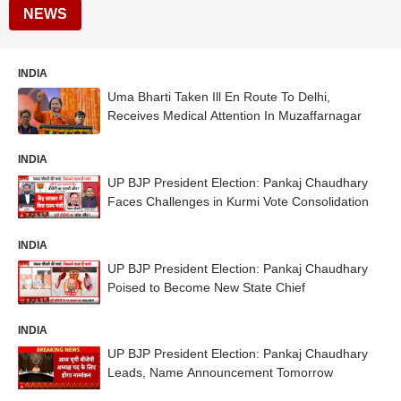
NEWS
INDIA
Uma Bharti Taken Ill En Route To Delhi,
Receives Medical Attention In Muzaffarnagar
INDIA
UP BJP President Election: Pankaj Chaudhary
Faces Challenges in Kurmi Vote Consolidation
INDIA
UP BJP President Election: Pankaj Chaudhary
Poised to Become New State Chief
INDIA
UP BJP President Election: Pankaj Chaudhary
Leads, Name Announcement Tomorrow