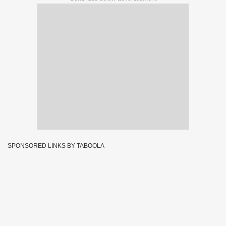
SPONSORED LINKS BY TABOOLA