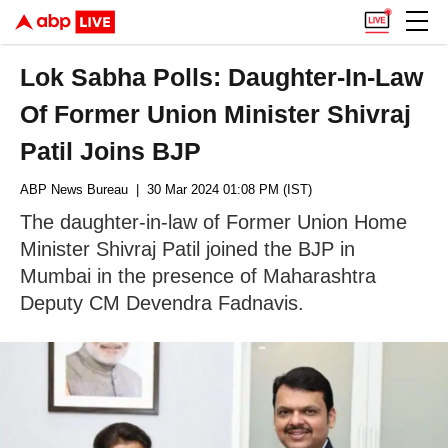
Lok Sabha Polls: Daughter-In-Law
Of Former Union Minister Shivraj
Patil Joins BJP
ABP News Bureau
| 30 Mar 2024 01:08 PM (IST)
The daughter-in-law of Former Union Home
Minister Shivraj Patil joined the BJP in
Mumbai in the presence of Maharashtra
Deputy CM Devendra Fadnavis.