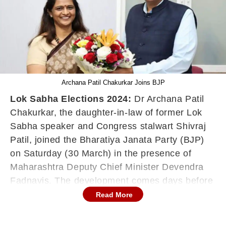
Archana Patil Chakurkar Joins BJP
Lok Sabha Elections 2024:
Dr Archana Patil
Chakurkar, the daughter-in-law of former Lok
Sabha speaker and Congress stalwart Shivraj
Patil, joined the Bharatiya Janata Party (BJP)
on Saturday (30 March) in the presence of
Maharashtra Deputy Chief Minister Devendra
Fadnavis. The development comes days before
the country's Lok Sabha elections, which begin
Read More
on April 19. She had met Fadnavis at his official
residence, 'Sagar' in south Mumbai, on Friday.