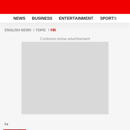
NEWS
BUSINESS
ENTERTAINMENT
SPORTS
LI
ENGLISH NEWS
TOPIC
FIR
Continues below advertisement
Fir