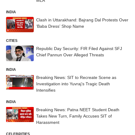
MLA
INDIA
Clash in Uttarakhand: Bajrang Dal Protests Over
‘Baba Dress’ Shop Name
CITIES
Republic Day Security: FIR Filed Against SFJ
Chief Pannun Over Alleged Threats
INDIA
Breaking News: SIT to Recreate Scene as
Investigation into Yuvraj’s Tragic Death
Intensifies
INDIA
Breaking News: Patna NEET Student Death
Takes New Turn, Family Accuses SIT of
Harassment
CELEBRITIES