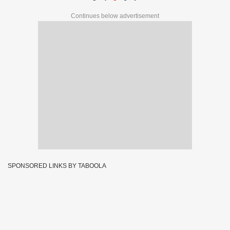
Continues below advertisement
SPONSORED LINKS BY TABOOLA