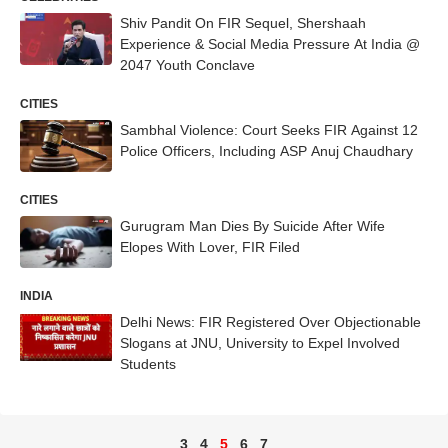
Shiv Pandit On FIR Sequel, Shershaah
Experience & Social Media Pressure At India @
2047 Youth Conclave
CITIES
Sambhal Violence: Court Seeks FIR Against 12
Police Officers, Including ASP Anuj Chaudhary
CITIES
Gurugram Man Dies By Suicide After Wife
Elopes With Lover, FIR Filed
INDIA
Delhi News: FIR Registered Over Objectionable
Slogans at JNU, University to Expel Involved
Students
3
4
5
6
7