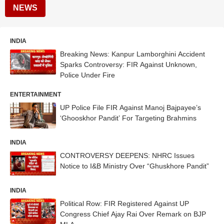
NEWS
INDIA
Breaking News: Kanpur Lamborghini Accident
Sparks Controversy: FIR Against Unknown,
Police Under Fire
ENTERTAINMENT
UP Police File FIR Against Manoj Bajpayee’s
‘Ghooskhor Pandit’ For Targeting Brahmins
INDIA
CONTROVERSY DEEPENS: NHRC Issues
Notice to I&B Ministry Over “Ghuskhore Pandit”
INDIA
Political Row: FIR Registered Against UP
Congress Chief Ajay Rai Over Remark on BJP