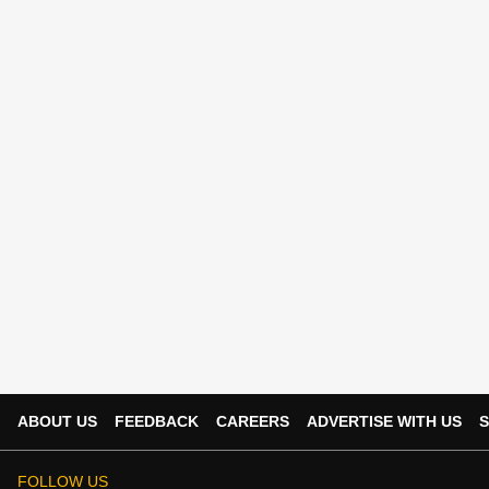
ABOUT US
FEEDBACK
CAREERS
ADVERTISE WITH US
S
FOLLOW US