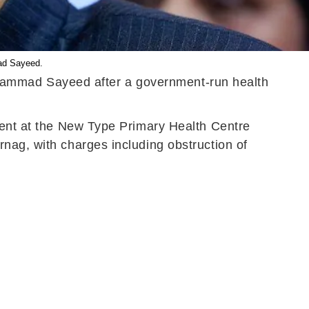
ad Sayeed.
hammad Sayeed after a government-run health
ident at the New Type Primary Health Centre
nag, with charges including obstruction of