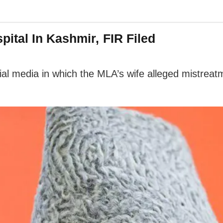
ital In Kashmir, FIR Filed
al media in which the MLA’s wife alleged mistreatm