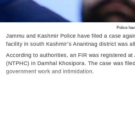
Police ha
Jammu and Kashmir Police have filed a case aga
facility in south Kashmir’s Anantnag district was a
According to authorities, an FIR was registered a
(NTPHC) in Damhal Khosipora. The case was filed o
government work and intimidation.