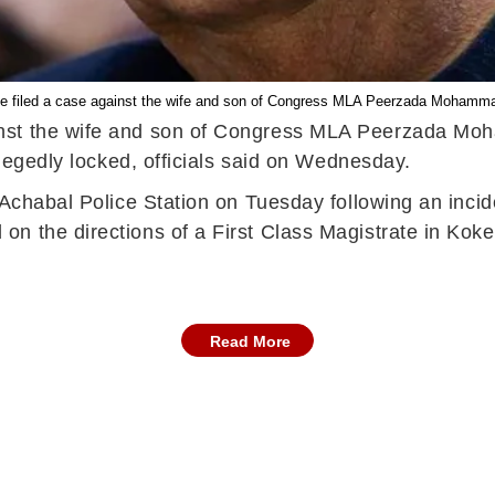
ve filed a case against the wife and son of Congress MLA Peerzada Mohamm
inst the wife and son of Congress MLA Peerzada Mo
llegedly locked, officials said on Wednesday.
t Achabal Police Station on Tuesday following an inc
n the directions of a First Class Magistrate in Koker
Read More