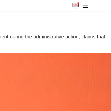
ent during the administrative action, claims that