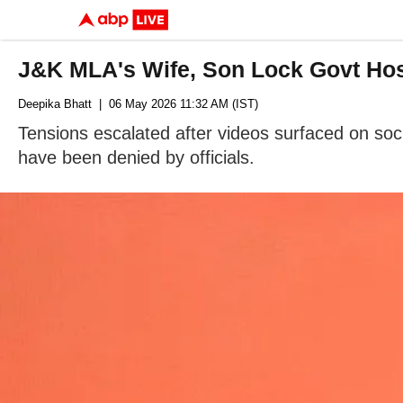
J&K MLA's Wife, Son Lock Govt Hosp
Deepika Bhatt
| 06 May 2026 11:32 AM (IST)
Tensions escalated after videos surfaced on soci
have been denied by officials.