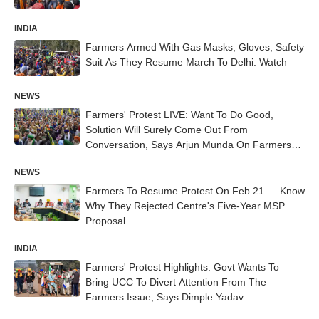
INDIA
Farmers Armed With Gas Masks, Gloves, Safety
Suit As They Resume March To Delhi: Watch
NEWS
Farmers' Protest LIVE: Want To Do Good,
Solution Will Surely Come Out From
Conversation, Says Arjun Munda On Farmers
Protest
NEWS
Farmers To Resume Protest On Feb 21 — Know
Why They Rejected Centre's Five-Year MSP
Proposal
INDIA
Farmers' Protest Highlights: Govt Wants To
Bring UCC To Divert Attention From The
Farmers Issue, Says Dimple Yadav