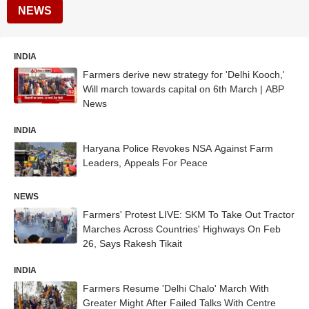
NEWS
INDIA
Farmers derive new strategy for 'Delhi Kooch,'
Will march towards capital on 6th March | ABP
News
INDIA
Haryana Police Revokes NSA Against Farm
Leaders, Appeals For Peace
NEWS
Farmers' Protest LIVE: SKM To Take Out Tractor
Marches Across Countries' Highways On Feb
26, Says Rakesh Tikait
INDIA
Farmers Resume 'Delhi Chalo' March With
Greater Might After Failed Talks With Centre