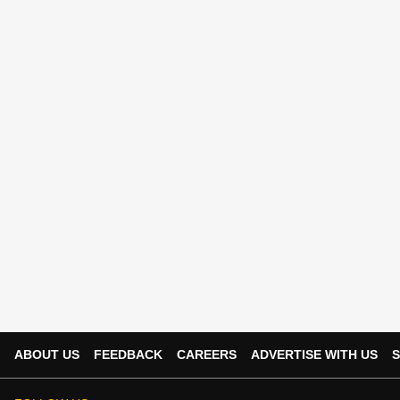
ABOUT US
FEEDBACK
CAREERS
ADVERTISE WITH US
S