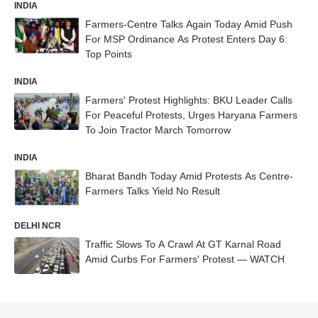
INDIA
Farmers-Centre Talks Again Today Amid Push
For MSP Ordinance As Protest Enters Day 6:
Top Points
INDIA
Farmers' Protest Highlights: BKU Leader Calls
For Peaceful Protests, Urges Haryana Farmers
To Join Tractor March Tomorrow
INDIA
Bharat Bandh Today Amid Protests As Centre-
Farmers Talks Yield No Result
DELHI NCR
Traffic Slows To A Crawl At GT Karnal Road
Amid Curbs For Farmers' Protest — WATCH