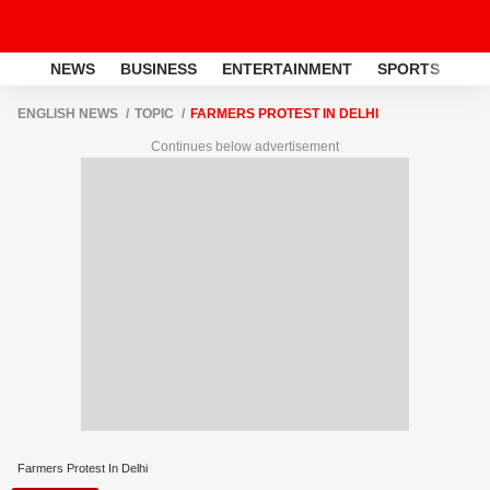
NEWS
BUSINESS
ENTERTAINMENT
SPORTS
LI
ENGLISH NEWS
TOPIC
FARMERS PROTEST IN DELHI
Continues below advertisement
Farmers Protest In Delhi