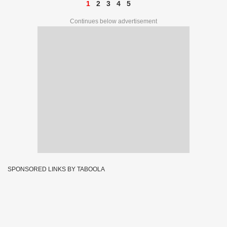
1
2
3
4
5
Continues below advertisement
SPONSORED LINKS BY TABOOLA