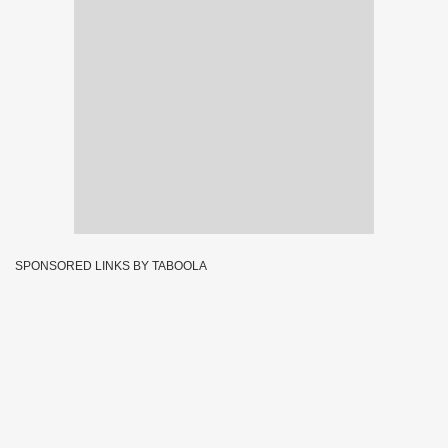
SPONSORED LINKS BY TABOOLA