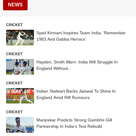
NEWS
CRICKET
Syed Kirmani Inspires Team India: 'Remember
1983 And Gabba Heroics'
CRICKET
Hayden, Smith Warn: India Will Struggle In
England Without...
CRICKET
Indian Stalwart Backs Jaiswal To Shine In
England Amid Rift Rumours
CRICKET
Manjrekar Predicts Strong Gambhir-Gill
Partnership In India’s Test Rebuild