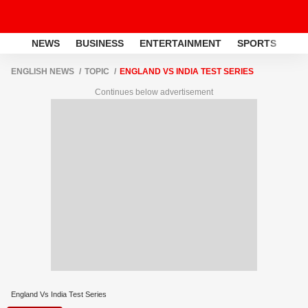
NEWS
BUSINESS
ENTERTAINMENT
SPORTS
LI
ENGLISH NEWS
TOPIC
ENGLAND VS INDIA TEST SERIES
Continues below advertisement
England Vs India Test Series