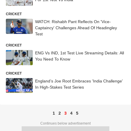
CRICKET
WATCH: Rishabh Pant Reflects On 'Vice-
Captaincy' Challenges Ahead Of Headingley
Test
CRICKET
ENG Vs IND, 1st Test Live Streaming Details: All
You Need To Know
CRICKET
England’s Joe Root Embraces 'India Challenge'
In High-Stakes Test Series
1
2
3
4
5
Continues below advertisement