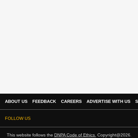
ABOUT US
FEEDBACK
CAREERS
ADVERTISE WITH US
S
FOLLOW US
This website follows the
DNPA Code of Ethics.
Copyright@2026.