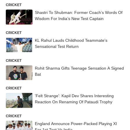
CRICKET
Shastri To Shubman: Former Coach’s Words Of
Wisdom For India’s New Test Captain
CRICKET
KL Rahul Lauds Childhood Teammate's
Sensational Test Return
CRICKET
Rohit Sharma Gifts Teenage Sensation A Signed
Bat
CRICKET
'Felt Strange': Kapil Dev Shares Interesting
Reaction On Renaming Of Pataudi Trophy
CRICKET
England Announce Power-Packed Playing XI
For 1st Test Vs India