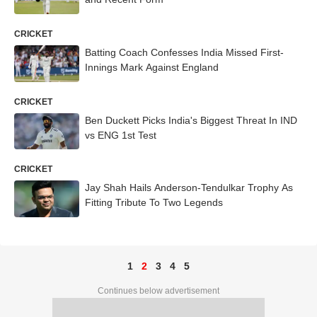
CRICKET
Batting Coach Confesses India Missed First-
Innings Mark Against England
CRICKET
Ben Duckett Picks India's Biggest Threat In IND
vs ENG 1st Test
CRICKET
Jay Shah Hails Anderson-Tendulkar Trophy As
Fitting Tribute To Two Legends
1
2
3
4
5
Continues below advertisement