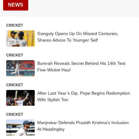
NEWS
CRICKET
Ganguly Opens Up On Missed Centuries,
Shares Advice To Younger Self
CRICKET
Bumrah Reveals Secret Behind His 14th Test
Five-Wicket Haul
CRICKET
After Last Year’s Dip, Pope Begins Redemption
With Stylish Ton
CRICKET
Manjrekar Defends Prasidh Krishna's Inclusion
At Headingley