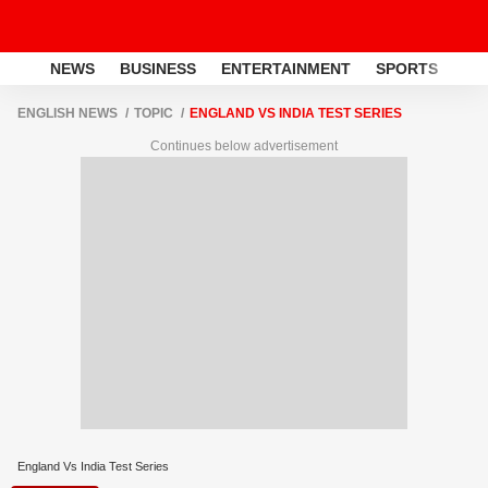
NEWS
BUSINESS
ENTERTAINMENT
SPORTS
LI
ENGLISH NEWS
TOPIC
ENGLAND VS INDIA TEST SERIES
Continues below advertisement
England Vs India Test Series