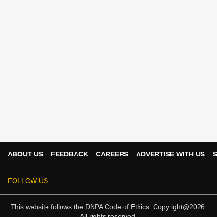
ABOUT US
FEEDBACK
CAREERS
ADVERTISE WITH US
S
FOLLOW US
This website follows the
DNPA Code of Ethics.
Copyright@2026.
All rights reserved.