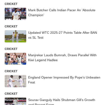
CRICKET
Mark Butcher Calls Indian Pacer An ‘Absolute
Champion’
CRICKET
Updated WTC 2025-27 Points Table After BAN
vs SL Test
CRICKET
Manjrekar Lauds Bumrah, Draws Parallel With
Kiwi Legend Hadlee
CRICKET
England Opener Impressed By Pope's Unbeaten
Feat
CRICKET
Sourav Ganguly Hails Shubman Gill’s Growth
and Recent Form