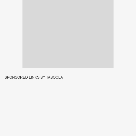
SPONSORED LINKS BY TABOOLA