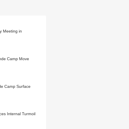
 Meeting in
hinde Camp Move
nde Camp Surface
s Internal Turmoil