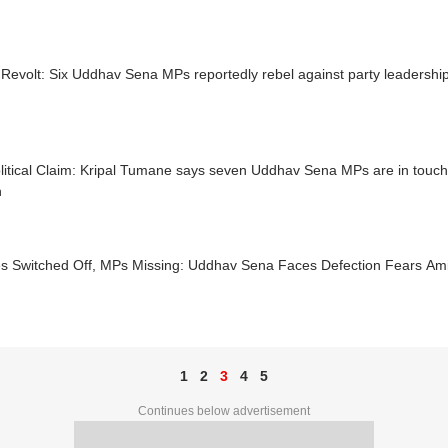
Revolt: Six Uddhav Sena MPs reportedly rebel against party leadershi
litical Claim: Kripal Tumane says seven Uddhav Sena MPs are in touch
n
s Switched Off, MPs Missing: Uddhav Sena Faces Defection Fears Amid
1
2
3
4
5
Continues below advertisement