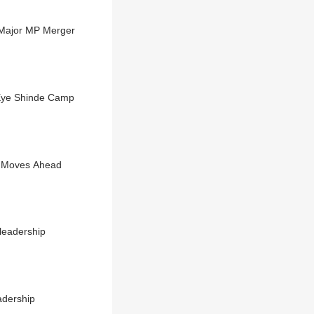
Major MP Merger
 Eye Shinde Camp
s Moves Ahead
leadership
adership