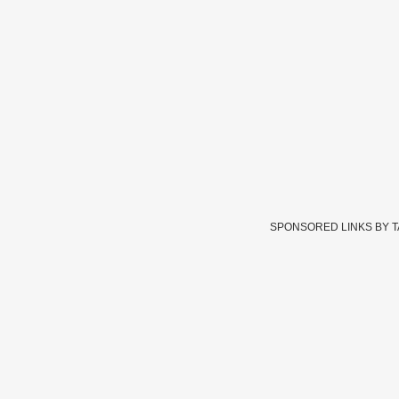
SPONSORED LINKS BY 