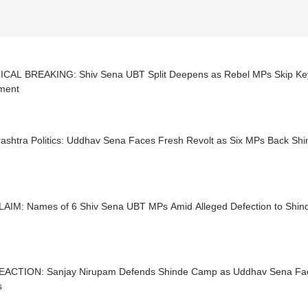
ICAL BREAKING: Shiv Sena UBT Split Deepens as Rebel MPs Skip Key
ament
ashtra Politics: Uddhav Sena Faces Fresh Revolt as Six MPs Back S
LAIM: Names of 6 Shiv Sena UBT MPs Amid Alleged Defection to Shi
EACTION: Sanjay Nirupam Defends Shinde Camp as Uddhav Sena Face
s