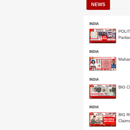
NEWS
INDIA
POLIT
Parli
INDIA
Mahar
INDIA
BIG C
INDIA
BIG R
Claim