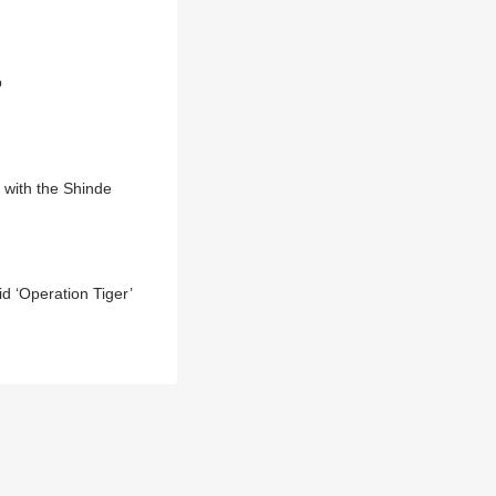
p
 with the Shinde
 ‘Operation Tiger’