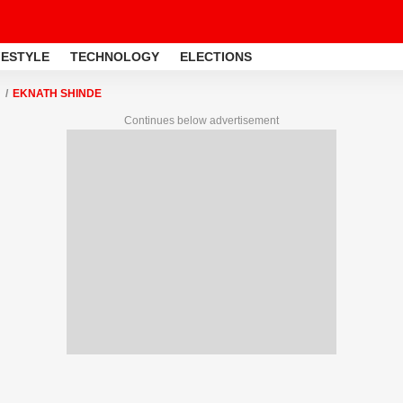
FESTYLE
TECHNOLOGY
ELECTIONS
EKNATH SHINDE
Continues below advertisement