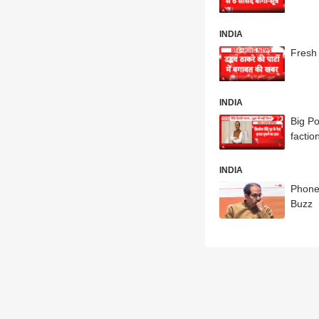
INDIA
Fresh 
INDIA
Big Po
factio
INDIA
Phone
Buzz