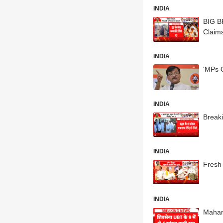
INDIA
BIG B
Claim
INDIA
'MPs 
INDIA
Break
INDIA
Fresh 
INDIA
Mahara