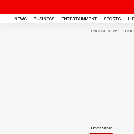
NEWS
BUSINESS
ENTERTAINMENT
SPORTS
LI
ENGLISH NEWS
TOPIC
Eknath Shinde