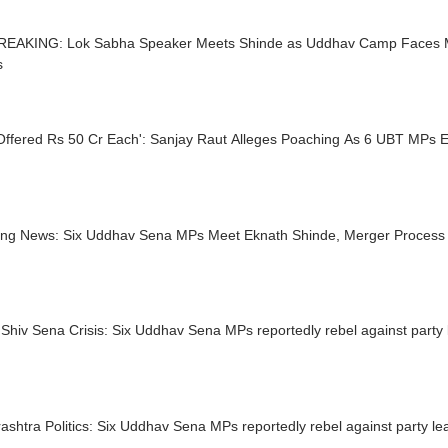
REAKING: Lok Sabha Speaker Meets Shinde as Uddhav Camp Faces 
s
Offered Rs 50 Cr Each': Sanjay Raut Alleges Poaching As 6 UBT MPs
ing News: Six Uddhav Sena MPs Meet Eknath Shinde, Merger Proces
Shiv Sena Crisis: Six Uddhav Sena MPs reportedly rebel against party 
shtra Politics: Six Uddhav Sena MPs reportedly rebel against party le