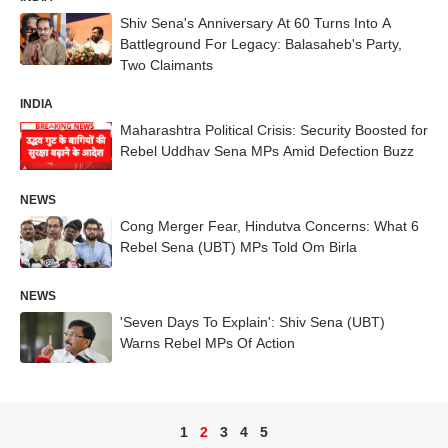
Shiv Sena's Anniversary At 60 Turns Into A
Battleground For Legacy: Balasaheb's Party,
Two Claimants
INDIA
Maharashtra Political Crisis: Security Boosted for
Rebel Uddhav Sena MPs Amid Defection Buzz
NEWS
Cong Merger Fear, Hindutva Concerns: What 6
Rebel Sena (UBT) MPs Told Om Birla
NEWS
'Seven Days To Explain': Shiv Sena (UBT)
Warns Rebel MPs Of Action
1
2
3
4
5