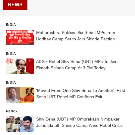
NEWS
INDIA
Maharashtra Politics: Six Rebel MPs from
Uddhav Camp Set to Join Shinde Faction
INDIA
All Six Rebel Shiv Sena (UBT) MPs To Join
Eknath Shinde Camp At 3 PM Today
INDIA
'Moved From One Shiv Sena To Another': First
Sena UBT Rebel MP Confirms Exit
NEWS
Shiv Sena (UBT) MP Omprakash Nimbalkar
Joins Eknath Shinde Camp Amid Rebel Crisis