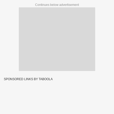
Continues below advertisement
SPONSORED LINKS BY TABOOLA