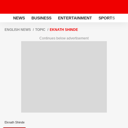
NEWS
BUSINESS
ENTERTAINMENT
SPORTS
LI
ENGLISH NEWS
TOPIC
EKNATH SHINDE
Continues below advertisement
Eknath Shinde