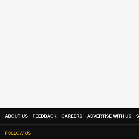
ABOUT US
FEEDBACK
CAREERS
ADVERTISE WITH US
S
FOLLOW US