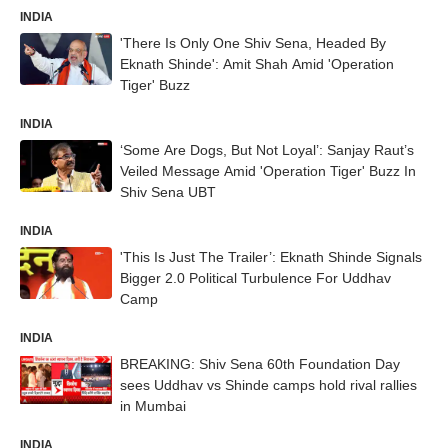
INDIA
'There Is Only One Shiv Sena, Headed By
Eknath Shinde': Amit Shah Amid 'Operation
Tiger' Buzz
INDIA
‘Some Are Dogs, But Not Loyal’: Sanjay Raut’s
Veiled Message Amid 'Operation Tiger' Buzz In
Shiv Sena UBT
INDIA
'This Is Just The Trailer’: Eknath Shinde Signals
Bigger 2.0 Political Turbulence For Uddhav
Camp
INDIA
BREAKING: Shiv Sena 60th Foundation Day
sees Uddhav vs Shinde camps hold rival rallies
in Mumbai
INDIA