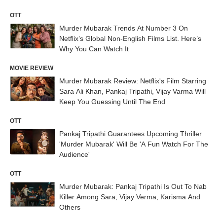
OTT
Murder Mubarak Trends At Number 3 On
Netflix’s Global Non-English Films List. Here’s
Why You Can Watch It
MOVIE REVIEW
Murder Mubarak Review: Netflix's Film Starring
Sara Ali Khan, Pankaj Tripathi, Vijay Varma Will
Keep You Guessing Until The End
OTT
Pankaj Tripathi Guarantees Upcoming Thriller
'Murder Mubarak' Will Be 'A Fun Watch For The
Audience'
OTT
Murder Mubarak: Pankaj Tripathi Is Out To Nab
Killer Among Sara, Vijay Verma, Karisma And
Others