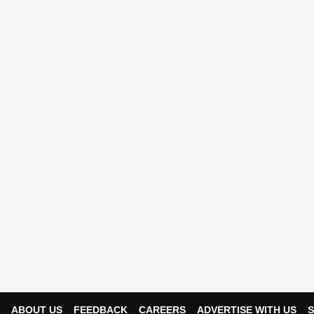
ABOUT US
FEEDBACK
CAREERS
ADVERTISE WITH US
S