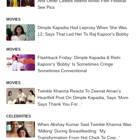
And Other Celebs Attend MAMI Film Festival.
See Pics
MOVIES
Dimple Kapadia Had Leprosy When She Was
12; Says That Led Her To Raj Kapoor's Bobby
MOVIES
Flashback Friday: Dimple Kapadia & Rishi
Kapoor's 'Bobby' Is Sometimes Cringe
Sometimes Conventional
MOVIES
Twinkle Khanna Reacts To Zeenat Aman's
Heartfelt Post On Dimple Kapadia, Says 'Mom
Says Thank You For...'
CELEBRITIES
When Akshay Kumar Said Twinkle Khanna Was
'Milking' During Breastfeeding: 'My
Transformation From Hot Chick To Cow...'