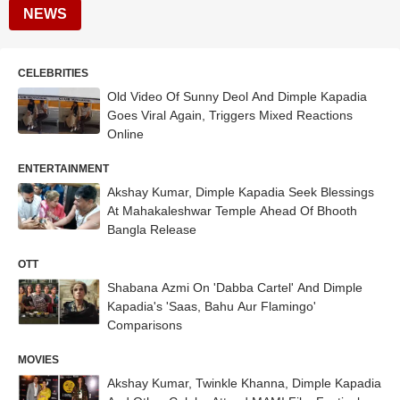
NEWS
CELEBRITIES
Old Video Of Sunny Deol And Dimple Kapadia
Goes Viral Again, Triggers Mixed Reactions
Online
ENTERTAINMENT
Akshay Kumar, Dimple Kapadia Seek Blessings
At Mahakaleshwar Temple Ahead Of Bhooth
Bangla Release
OTT
Shabana Azmi On 'Dabba Cartel' And Dimple
Kapadia's 'Saas, Bahu Aur Flamingo'
Comparisons
MOVIES
Akshay Kumar, Twinkle Khanna, Dimple Kapadia