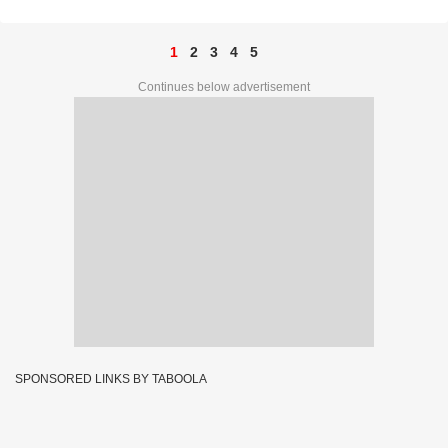
1
2
3
4
5
Continues below advertisement
SPONSORED LINKS BY TABOOLA