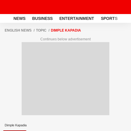
NEWS
BUSINESS
ENTERTAINMENT
SPORTS
LI
ENGLISH NEWS
TOPIC
DIMPLE KAPADIA
Continues below advertisement
Dimple Kapadia