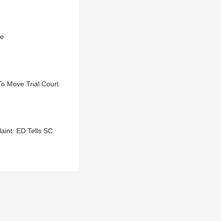
se
To Move Trial Court
aint: ED Tells SC