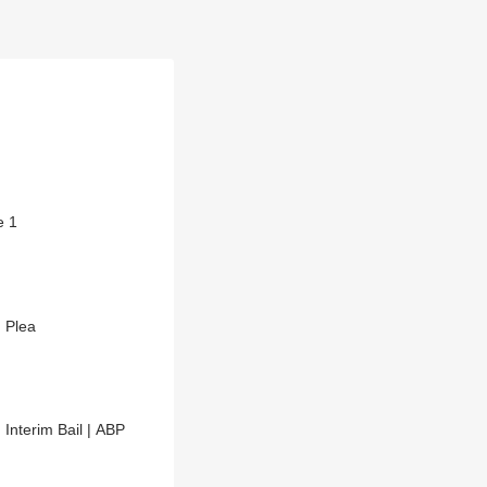
e 1
n Plea
Interim Bail | ABP