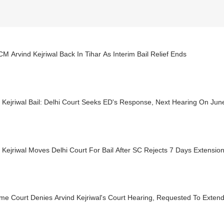
CM Arvind Kejriwal Back In Tihar As Interim Bail Relief Ends
 Kejriwal Bail: Delhi Court Seeks ED's Response, Next Hearing On Jun
 Kejriwal Moves Delhi Court For Bail After SC Rejects 7 Days Extensio
e Court Denies Arvind Kejriwal's Court Hearing, Requested To Extend 