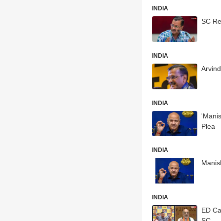
INDIA
SC Ref
INDIA
Arvin
INDIA
'Manis
Plea
INDIA
Manish
INDIA
ED Cal
SC