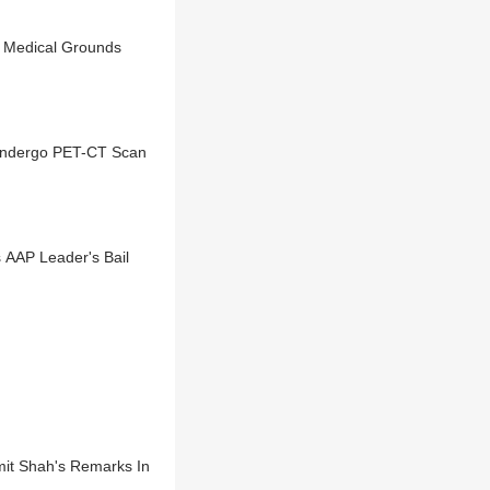
On Medical Grounds
 Undergo PET-CT Scan
s AAP Leader's Bail
Amit Shah's Remarks In