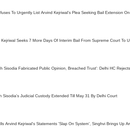
uses To Urgently List Arvind Kejriwal's Plea Seeking Bail Extension 
d Kejriwal Seeks 7 More Days Of Interim Bail From Supreme Court To
h Sisodia Fabricated Public Opinion, Breached Trust': Delhi HC Reject
 Sisodia's Judicial Custody Extended Till May 31 By Delhi Court
ls Arvind Kejriwal's Statements 'Slap On System', Singhvi Brings Up 