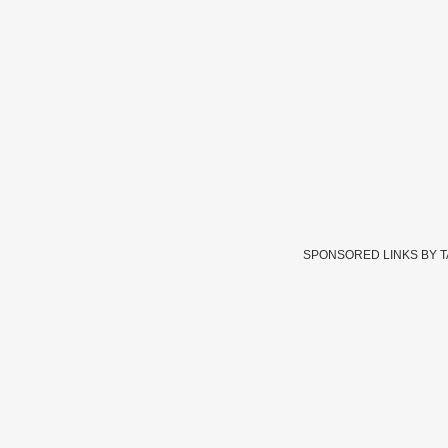
SPONSORED LINKS BY 