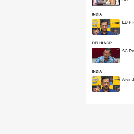
INDIA
ED Fil
DELHI NCR
SC Res
INDIA
Arvin