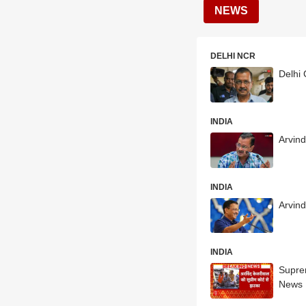
NEWS
DELHI NCR
Delhi 
INDIA
Arvind
INDIA
Arvind
INDIA
Suprem
News