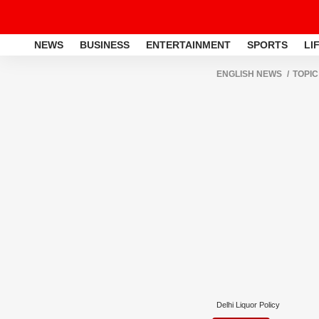
NEWS
BUSINESS
ENTERTAINMENT
SPORTS
LI
ENGLISH NEWS
TOPIC
Delhi Liquor Policy