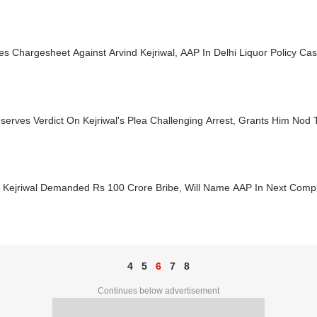
es Chargesheet Against Arvind Kejriwal, AAP In Delhi Liquor Policy Ca
erves Verdict On Kejriwal's Plea Challenging Arrest, Grants Him Nod 
d Kejriwal Demanded Rs 100 Crore Bribe, Will Name AAP In Next Compl
4
5
6
7
8
Continues below advertisement