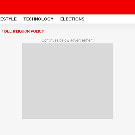
FESTYLE
TECHNOLOGY
ELECTIONS
DELHI LIQUOR POLICY
Continues below advertisement