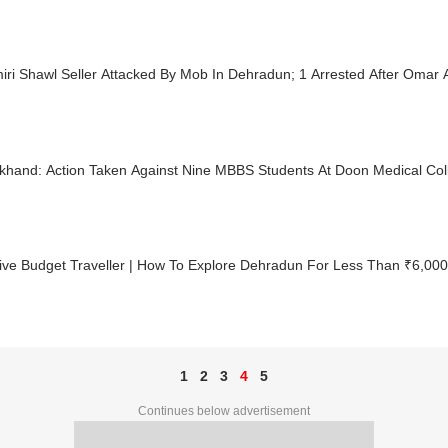
ri Shawl Seller Attacked By Mob In Dehradun; 1 Arrested After Omar 
akhand: Action Taken Against Nine MBBS Students At Doon Medical Co
ive Budget Traveller | How To Explore Dehradun For Less Than ₹6,000
1
2
3
4
5
Continues below advertisement