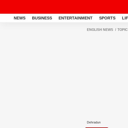
NEWS
BUSINESS
ENTERTAINMENT
SPORTS
LI
ENGLISH NEWS
TOPIC
Dehradun