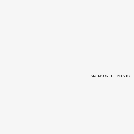
SPONSORED LINKS BY 