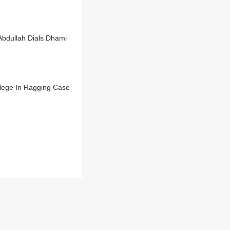
Abdullah Dials Dhami
llege In Ragging Case