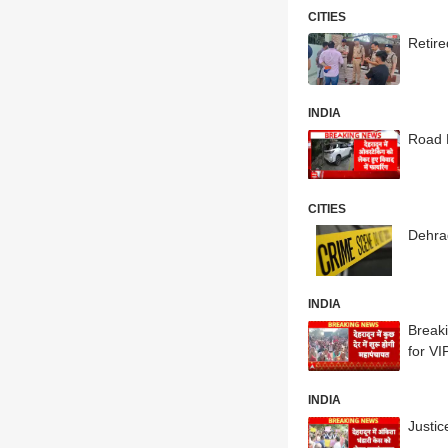
CITIES
Retir
INDIA
Road 
CITIES
Dehra
INDIA
Break
for V
INDIA
Justi