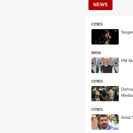
NEWS
CITIES
Singe
INDIA
PM Mo
CITIES
Dehrad
Media
CITIES
Azad 