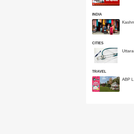
INDIA
Kashmi
CITIES
Uttar
TRAVEL
ABP L