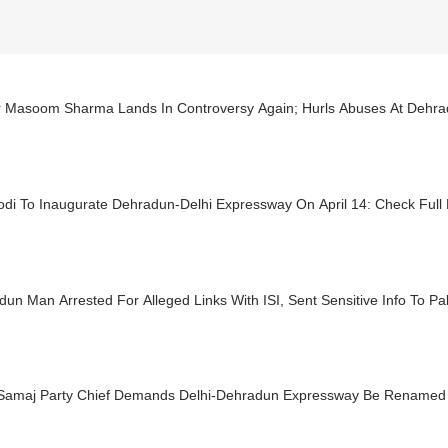
r Masoom Sharma Lands In Controversy Again; Hurls Abuses At Dehra
di To Inaugurate Dehradun-Delhi Expressway On April 14: Check Full 
un Man Arrested For Alleged Links With ISI, Sent Sensitive Info To P
Samaj Party Chief Demands Delhi-Dehradun Expressway Be Renamed