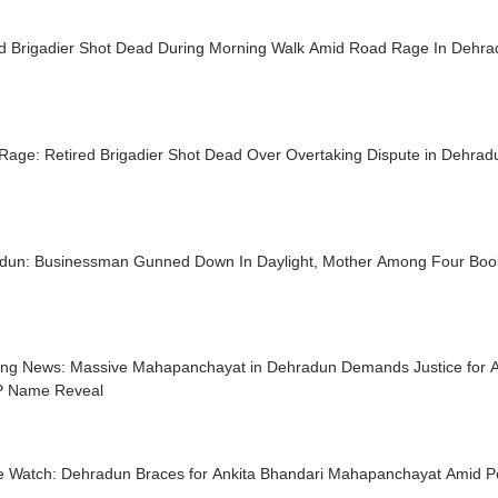
ed Brigadier Shot Dead During Morning Walk Amid Road Rage In Dehr
Rage: Retired Brigadier Shot Dead Over Overtaking Dispute in Dehrad
dun: Businessman Gunned Down In Daylight, Mother Among Four Bo
ing News: Massive Mahapanchayat in Dehradun Demands Justice for An
IP Name Reveal
ce Watch: Dehradun Braces for Ankita Bhandari Mahapanchayat Amid Po