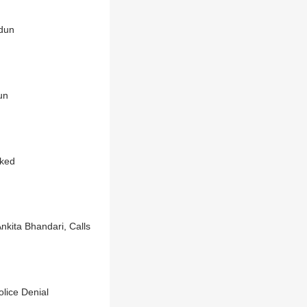
adun
un
oked
kita Bhandari, Calls
lice Denial