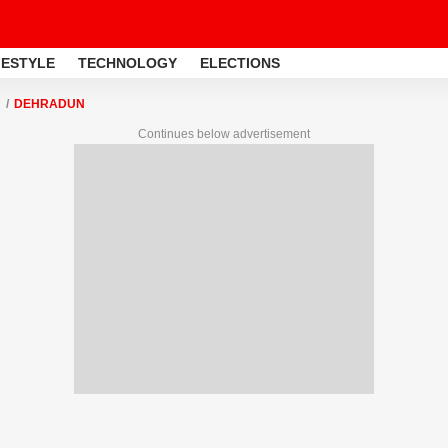
FESTYLE
TECHNOLOGY
ELECTIONS
DEHRADUN
Continues below advertisement