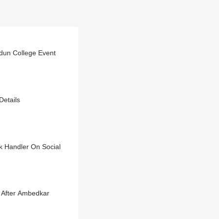
dun College Event
Details
ak Handler On Social
 After Ambedkar