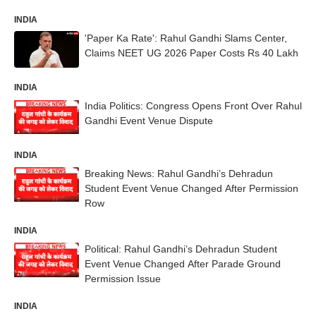
INDIA
'Paper Ka Rate': Rahul Gandhi Slams Center,
Claims NEET UG 2026 Paper Costs Rs 40 Lakh
INDIA
India Politics: Congress Opens Front Over Rahul
Gandhi Event Venue Dispute
INDIA
Breaking News: Rahul Gandhi’s Dehradun
Student Event Venue Changed After Permission
Row
INDIA
Political: Rahul Gandhi’s Dehradun Student
Event Venue Changed After Parade Ground
Permission Issue
INDIA