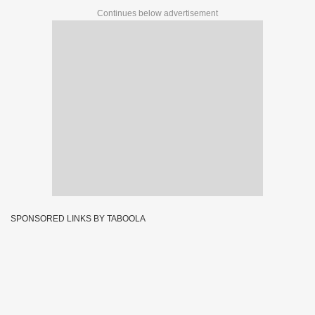
Continues below advertisement
SPONSORED LINKS BY TABOOLA