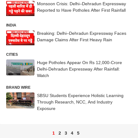
Monsoon Crisis: Delhi–Dehradun Expressway
Reported to Have Potholes After First Rainfall
INDIA
Breaking: Delhi–Dehradun Expressway Faces
Damage Claims After First Heavy Rain
CITIES
Huge Potholes Appear On Rs 12,000-Crore
Delhi-Dehradun Expressway After Rainfall:
Watch
BRAND WIRE
SBSU Students Experience Holistic Learning
Through Research, NCC, And Industry
Exposure
1
2
3
4
5