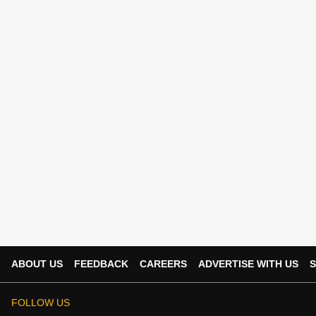
ABOUT US
FEEDBACK
CAREERS
ADVERTISE WITH US
S
FOLLOW US