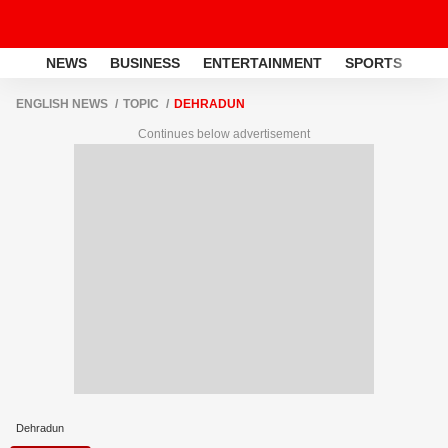
NEWS
BUSINESS
ENTERTAINMENT
SPORTS
LI
ENGLISH NEWS
TOPIC
DEHRADUN
Continues below advertisement
Dehradun