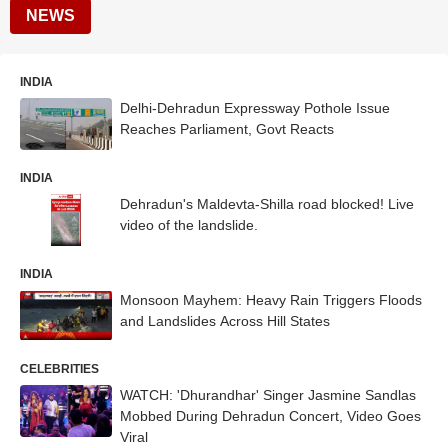
NEWS
INDIA
Delhi-Dehradun Expressway Pothole Issue
Reaches Parliament, Govt Reacts
INDIA
Dehradun's Maldevta-Shilla road blocked! Live
video of the landslide.
INDIA
Monsoon Mayhem: Heavy Rain Triggers Floods
and Landslides Across Hill States
CELEBRITIES
WATCH: 'Dhurandhar' Singer Jasmine Sandlas
Mobbed During Dehradun Concert, Video Goes
Viral