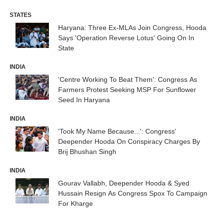
STATES
Haryana: Three Ex-MLAs Join Congress, Hooda
Says 'Operation Reverse Lotus' Going On In
State
INDIA
'Centre Working To Beat Them': Congress As
Farmers Protest Seeking MSP For Sunflower
Seed In Haryana
INDIA
'Took My Name Because...': Congress'
Deepender Hooda On Conspiracy Charges By
Brij Bhushan Singh
INDIA
Gourav Vallabh, Deepender Hooda & Syed
Hussain Resign As Congress Spox To Campaign
For Kharge