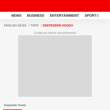
NEWS
BUSINESS
ENTERTAINMENT
SPORTS
LI
ENGLISH NEWS
TOPIC
DEEPENDER HOODA
Continues below advertisement
Deepender Hooda