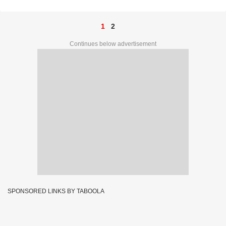
1
2
Continues below advertisement
SPONSORED LINKS BY TABOOLA