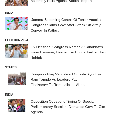
Assembly Polls Against Babita: Report
INDIA
'Jammu Becoming Centre Of Terror Attacks':
Congress Slams Govt After Attack On Army
Convoy In Kathua
ELECTION 2024
LS Elections: Congress Names 8 Candidates
From Haryana, Deepender Hooda Fielded From
Rohtak
STATES
Congress Flag Vandalised Outside Ayodhya
Ram Temple As Leaders Pay
Obeisance To Ram Lalla — Video
INDIA
Opposition Questions Timing Of Special
Parliamentary Session, Demands Govt To Cite
Agenda