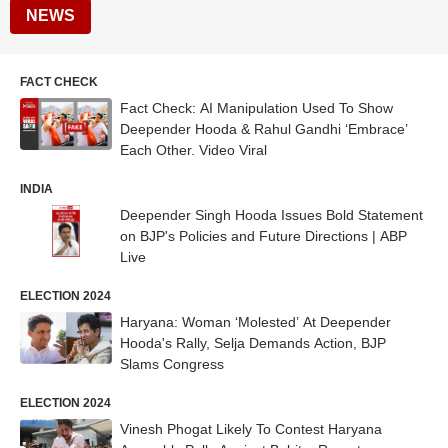
NEWS
FACT CHECK
Fact Check: AI Manipulation Used To Show
Deepender Hooda & Rahul Gandhi ‘Embrace’
Each Other. Video Viral
INDIA
Deepender Singh Hooda Issues Bold Statement
on BJP's Policies and Future Directions | ABP
Live
ELECTION 2024
Haryana: Woman ‘Molested’ At Deepender
Hooda's Rally, Selja Demands Action, BJP
Slams Congress
ELECTION 2024
Vinesh Phogat Likely To Contest Haryana