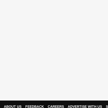
ABOUT US
FEEDBACK
CAREERS
ADVERTISE WITH US
S