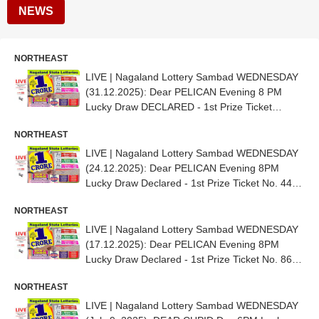
NEWS
NORTHEAST
LIVE | Nagaland Lottery Sambad WEDNESDAY
(31.12.2025): Dear PELICAN Evening 8 PM
Lucky Draw DECLARED - 1st Prize Ticket
No.40C 81816
NORTHEAST
LIVE | Nagaland Lottery Sambad WEDNESDAY
(24.12.2025): Dear PELICAN Evening 8PM
Lucky Draw Declared - 1st Prize Ticket No. 44B
70363
NORTHEAST
LIVE | Nagaland Lottery Sambad WEDNESDAY
(17.12.2025): Dear PELICAN Evening 8PM
Lucky Draw Declared - 1st Prize Ticket No. 86H
22471
NORTHEAST
LIVE | Nagaland Lottery Sambad WEDNESDAY