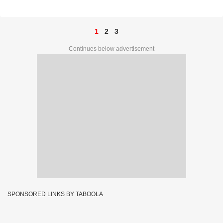
47G 84360
1
2
3
Continues below advertisement
SPONSORED LINKS BY TABOOLA