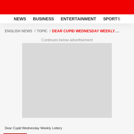
NEWS
BUSINESS
ENTERTAINMENT
SPORTS
LI
ENGLISH NEWS
TOPIC
DEAR CUPID WEDNESDAY WEEKLY
LOTTERY
Continues below advertisement
Dear Cupid Wednesday Weekly Lottery