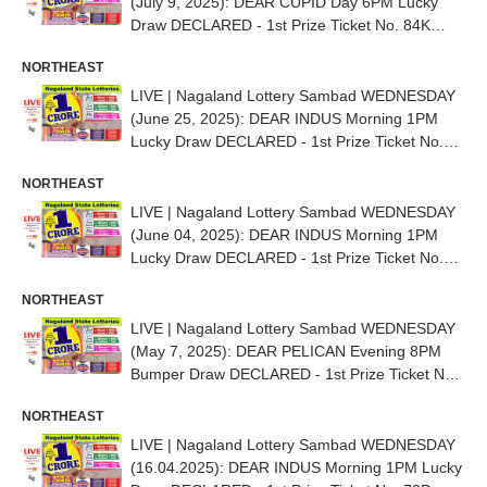
(July 9, 2025): DEAR CUPID Day 6PM Lucky
Draw DECLARED - 1st Prize Ticket No. 84K
21628
NORTHEAST
LIVE | Nagaland Lottery Sambad WEDNESDAY
(June 25, 2025): DEAR INDUS Morning 1PM
Lucky Draw DECLARED - 1st Prize Ticket No.
64D 84698
NORTHEAST
LIVE | Nagaland Lottery Sambad WEDNESDAY
(June 04, 2025): DEAR INDUS Morning 1PM
Lucky Draw DECLARED - 1st Prize Ticket No.
82K 83834
NORTHEAST
LIVE | Nagaland Lottery Sambad WEDNESDAY
(May 7, 2025): DEAR PELICAN Evening 8PM
Bumper Draw DECLARED - 1st Prize Ticket No.
41A 57528
NORTHEAST
LIVE | Nagaland Lottery Sambad WEDNESDAY
(16.04.2025): DEAR INDUS Morning 1PM Lucky