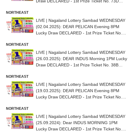
Draw DECLARED - 1st Prize Ticket No. 73D
36447
NORTHEAST
LIVE | Nagaland Lottery Sambad WEDNESDAY
(02.04.2025): DEAR PELICAN Evening 8PM
Lucky Draw DECLARED - 1st Prize Ticket No.
37E 86936
NORTHEAST
LIVE | Nagaland Lottery Sambad WEDNESDAY
(26.03.2025): DEAR INDUS Morning 1PM Lucky
Draw DECLARED - 1st Prize Ticket No. 38B
35590
NORTHEAST
LIVE | Nagaland Lottery Sambad WEDNESDAY
(19.03.2025): DEAR PELICAN Evening 8PM
Lucky Draw DECLARED - 1st Prize Ticket No.
66D 27221
NORTHEAST
LIVE | Nagaland Lottery Sambad WEDNESDAY
(25.09.2024): Dear INDUS MORNING 1PM
Lucky Draw DECLARED - 1st Prize Ticket No.