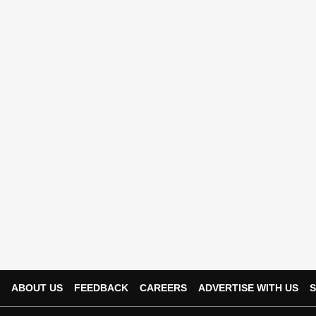
ABOUT US
FEEDBACK
CAREERS
ADVERTISE WITH US
S