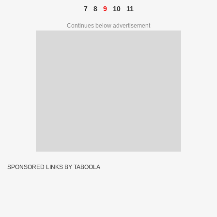
7
8
9
10
11
Continues below advertisement
SPONSORED LINKS BY TABOOLA