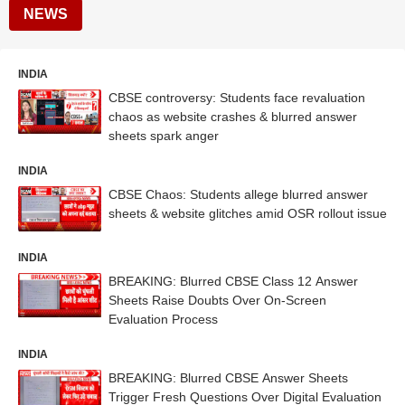
NEWS
INDIA
CBSE controversy: Students face revaluation
chaos as website crashes & blurred answer
sheets spark anger
INDIA
CBSE Chaos: Students allege blurred answer
sheets & website glitches amid OSR rollout issue
INDIA
BREAKING: Blurred CBSE Class 12 Answer
Sheets Raise Doubts Over On-Screen
Evaluation Process
INDIA
BREAKING: Blurred CBSE Answer Sheets
Trigger Fresh Questions Over Digital Evaluation