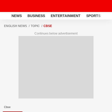
NEWS
BUSINESS
ENTERTAINMENT
SPORTS
LI
ENGLISH NEWS
TOPIC
CBSE
Continues below advertisement
Cbse