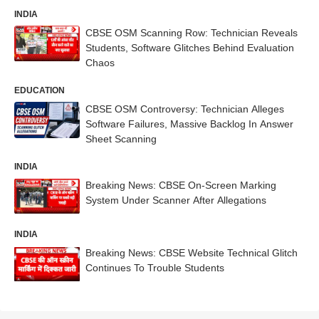
INDIA
CBSE OSM Scanning Row: Technician Reveals
Students, Software Glitches Behind Evaluation
Chaos
EDUCATION
CBSE OSM Controversy: Technician Alleges
Software Failures, Massive Backlog In Answer
Sheet Scanning
INDIA
Breaking News: CBSE On-Screen Marking
System Under Scanner After Allegations
INDIA
Breaking News: CBSE Website Technical Glitch
Continues To Trouble Students