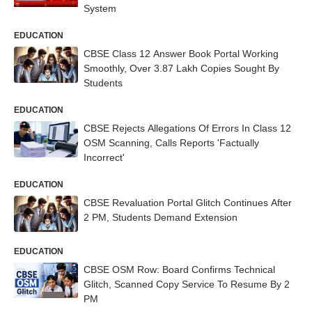
System
EDUCATION
CBSE Class 12 Answer Book Portal Working
Smoothly, Over 3.87 Lakh Copies Sought By
Students
EDUCATION
CBSE Rejects Allegations Of Errors In Class 12
OSM Scanning, Calls Reports 'Factually
Incorrect'
EDUCATION
CBSE Revaluation Portal Glitch Continues After
2 PM, Students Demand Extension
EDUCATION
CBSE OSM Row: Board Confirms Technical
Glitch, Scanned Copy Service To Resume By 2
PM