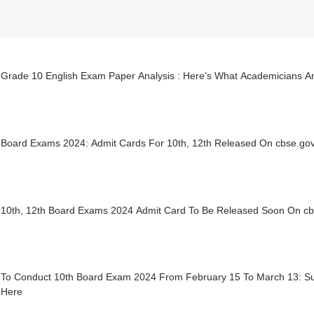
Grade 10 English Exam Paper Analysis : Here’s What Academicians A
Board Exams 2024: Admit Cards For 10th, 12th Released On cbse.go
10th, 12th Board Exams 2024 Admit Card To Be Released Soon On cb
To Conduct 10th Board Exam 2024 From February 15 To March 13: Su
 Here