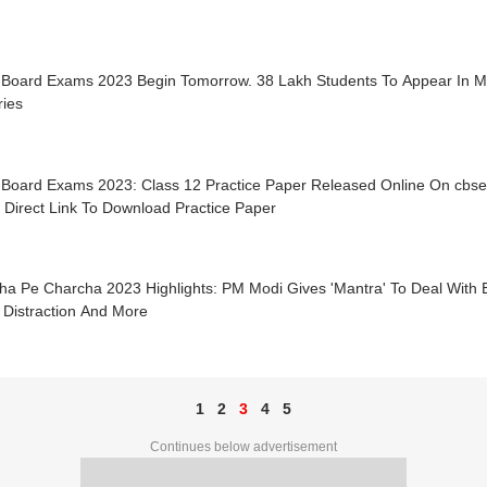
Board Exams 2023 Begin Tomorrow. 38 Lakh Students To Appear In 
ries
Board Exams 2023: Class 12 Practice Paper Released Online On cbsea
 Direct Link To Download Practice Paper
ha Pe Charcha 2023 Highlights: PM Modi Gives 'Mantra' To Deal With 
 Distraction And More
1
2
3
4
5
Continues below advertisement