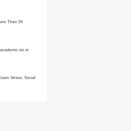
More Than 26
cademic.nic.in:
Exam Stress, Social