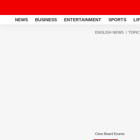
NEWS
BUSINESS
ENTERTAINMENT
SPORTS
LI
ENGLISH NEWS
TOPIC
Cbse Board Exams