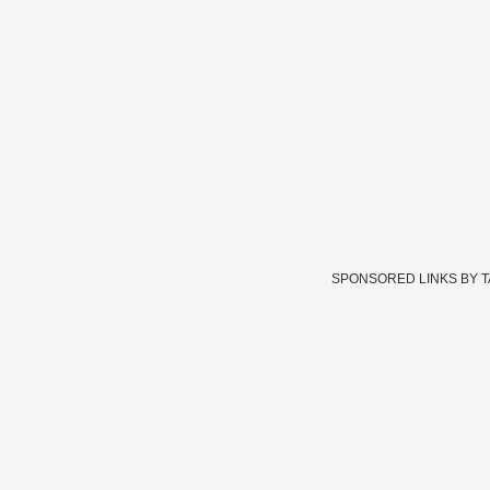
SPONSORED LINKS BY 