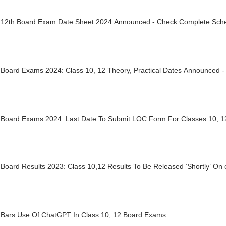
12th Board Exam Date Sheet 2024 Announced - Check Complete Sch
Board Exams 2024: Class 10, 12 Theory, Practical Dates Announced 
Board Exams 2024: Last Date To Submit LOC Form For Classes 10, 1
oard Results 2023: Class 10,12 Results To Be Released ‘Shortly’ On 
Bars Use Of ChatGPT In Class 10, 12 Board Exams