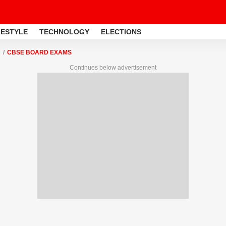
FESTYLE
TECHNOLOGY
ELECTIONS
CBSE BOARD EXAMS
Continues below advertisement