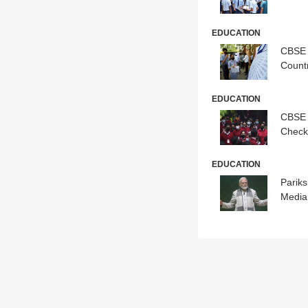
EDUCATION
CBSE 
Count
EDUCATION
CBSE 
Check
EDUCATION
Pariks
Media