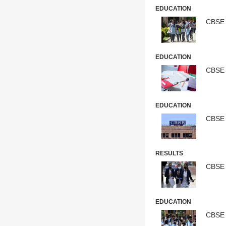
EDUCATION
CBSE 
EDUCATION
CBSE 
EDUCATION
CBSE 
RESULTS
CBSE B
EDUCATION
CBSE 