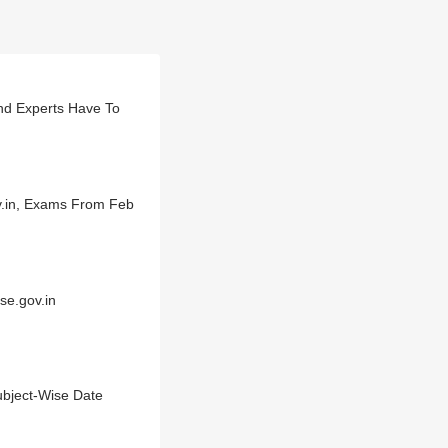
nd Experts Have To
v.in, Exams From Feb
se.gov.in
bject-Wise Date