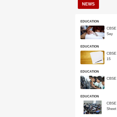
NEWS
EDUCATION
CBSE 
Say
EDUCATION
CBSE 
15
EDUCATION
CBSE 
EDUCATION
CBSE 
Sheet