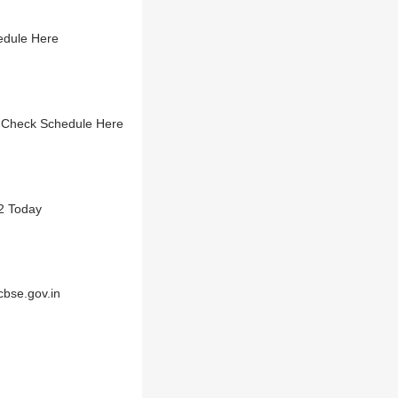
edule Here
- Check Schedule Here
2 Today
cbse.gov.in