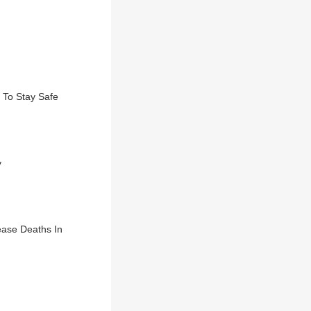
 To Stay Safe
y
ease Deaths In