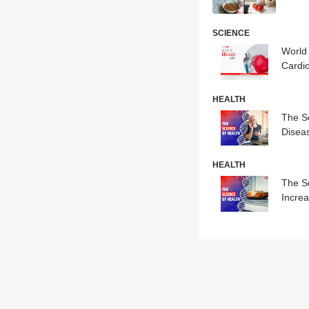
SCIENCE
World
Cardio
HEALTH
The S
Disea
HEALTH
The S
Incre