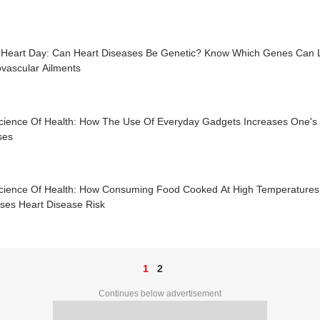
 Heart Day: Can Heart Diseases Be Genetic? Know Which Genes Can 
vascular Ailments
cience Of Health: How The Use Of Everyday Gadgets Increases One's Su
ses
cience Of Health: How Consuming Food Cooked At High Temperature
ases Heart Disease Risk
1
2
Continues below advertisement