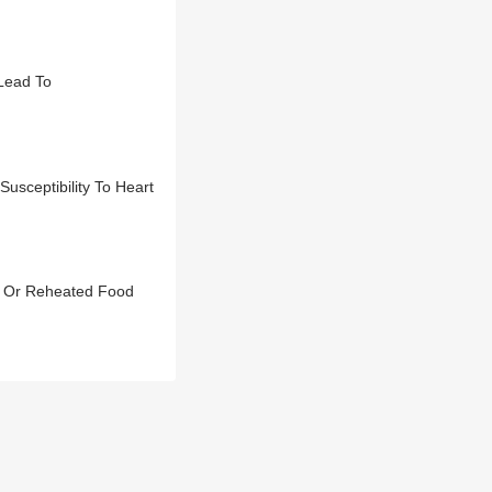
Lead To
sceptibility To Heart
s Or Reheated Food