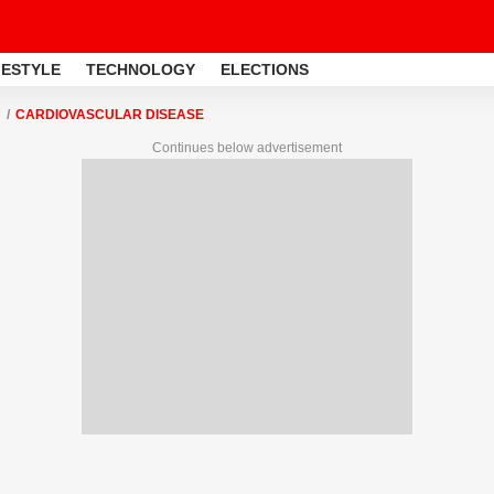
FESTYLE
TECHNOLOGY
ELECTIONS
CARDIOVASCULAR DISEASE
Continues below advertisement