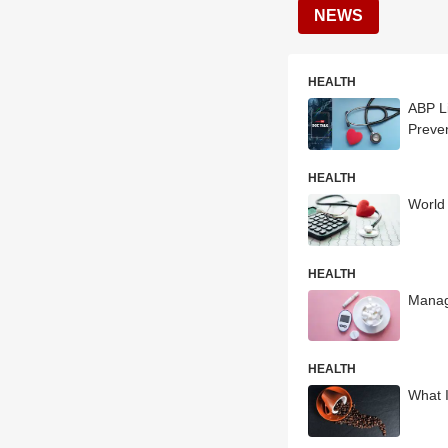
NEWS
HEALTH
ABP Li
Preve
HEALTH
World
HEALTH
Managi
HEALTH
What 