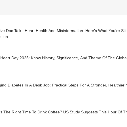
ve Doc Talk | Heart Health And Misinformation: Here's What You're Sti
ntion
 Heart Day 2025: Know History, Significance, And Theme Of The Globa
ng Diabetes In A Desk Job: Practical Steps For A Stronger, Healthier 
Is The Right Time To Drink Coffee? US Study Suggests This Hour Of T