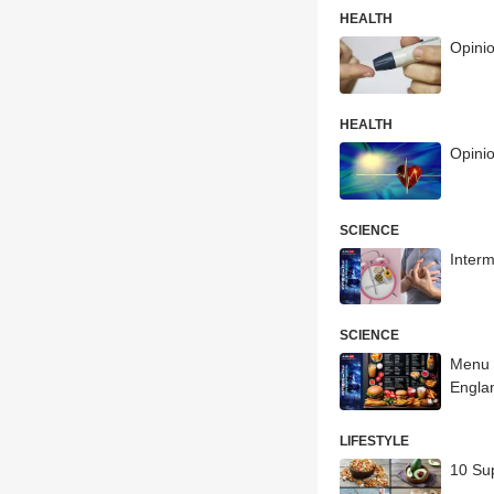
HEALTH
Opini
HEALTH
Opinio
SCIENCE
Interm
SCIENCE
Menu 
Engla
LIFESTYLE
10 Su