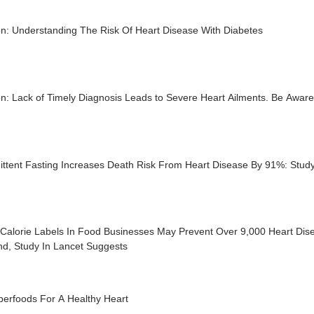
on: Understanding The Risk Of Heart Disease With Diabetes
n: Lack of Timely Diagnosis Leads to Severe Heart Ailments. Be Aware
ittent Fasting Increases Death Risk From Heart Disease By 91%: Stud
Calorie Labels In Food Businesses May Prevent Over 9,000 Heart Dis
nd, Study In Lancet Suggests
perfoods For A Healthy Heart