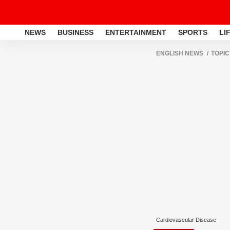
NEWS
BUSINESS
ENTERTAINMENT
SPORTS
LI
ENGLISH NEWS
TOPIC
Cardiovascular Disease