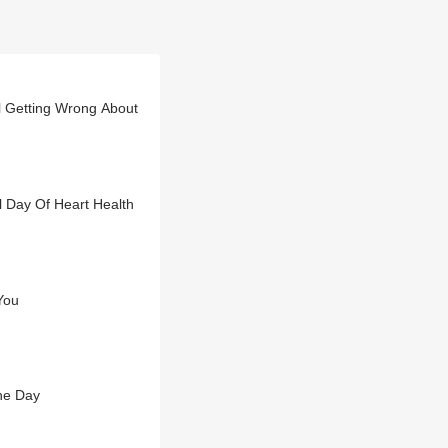
ll Getting Wrong About
l Day Of Heart Health
You
he Day