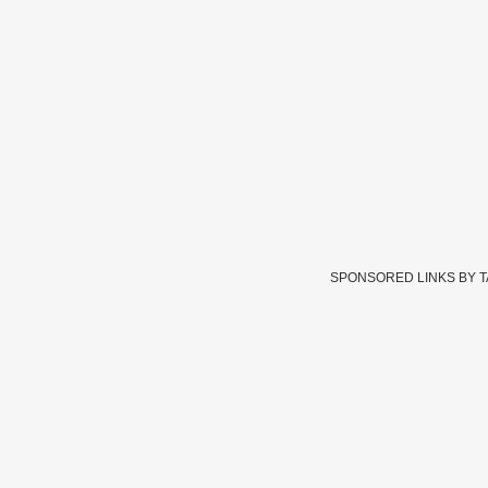
SPONSORED LINKS BY 