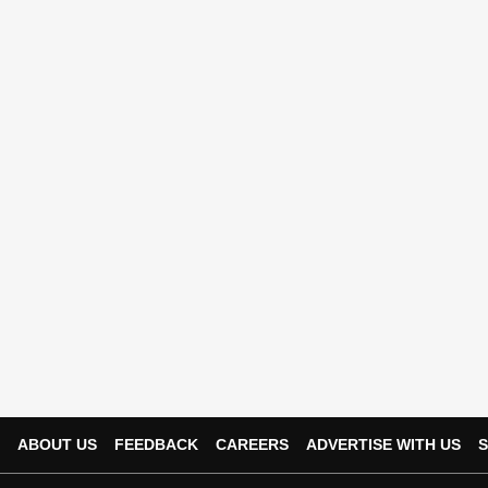
ABOUT US
FEEDBACK
CAREERS
ADVERTISE WITH US
S