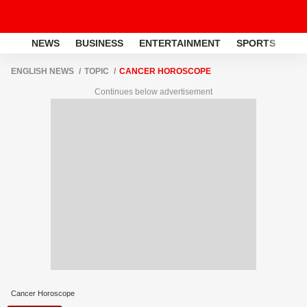
NEWS
BUSINESS
ENTERTAINMENT
SPORTS
LI
ENGLISH NEWS
TOPIC
CANCER HOROSCOPE
Continues below advertisement
Cancer Horoscope