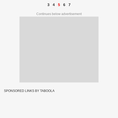
3
4
5
6
7
Continues below advertisement
SPONSORED LINKS BY TABOOLA