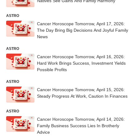
Natives See Gains And Family Harmony
ASTRO
Cancer Horoscope Tomorrow, April 17, 2026:
The Day Bring Big Decisions And Joyful Family
News
ASTRO
Cancer Horoscope Tomorrow, April 16, 2026:
Hard Work Brings Success, Investment Yields
Possible Profits
ASTRO
Cancer Horoscope Tomorrow, April 15, 2026:
Steady Progress At Work, Caution In Finances
ASTRO
Cancer Horoscope Tomorrow, April 14, 2026:
Family Business Success Lies In Brotherly
Advice