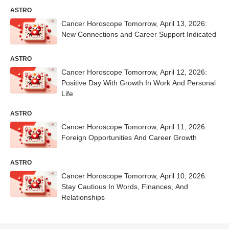
ASTRO
Cancer Horoscope Tomorrow, April 13, 2026:
New Connections and Career Support Indicated
ASTRO
Cancer Horoscope Tomorrow, April 12, 2026:
Positive Day With Growth In Work And Personal
Life
ASTRO
Cancer Horoscope Tomorrow, April 11, 2026:
Foreign Opportunities And Career Growth
ASTRO
Cancer Horoscope Tomorrow, April 10, 2026:
Stay Cautious In Words, Finances, And
Relationships