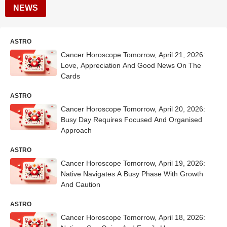
NEWS
ASTRO
Cancer Horoscope Tomorrow, April 21, 2026:
Love, Appreciation And Good News On The
Cards
ASTRO
Cancer Horoscope Tomorrow, April 20, 2026:
Busy Day Requires Focused And Organised
Approach
ASTRO
Cancer Horoscope Tomorrow, April 19, 2026:
Native Navigates A Busy Phase With Growth
And Caution
ASTRO
Cancer Horoscope Tomorrow, April 18, 2026: