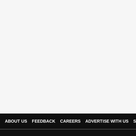
ABOUT US
FEEDBACK
CAREERS
ADVERTISE WITH US
S