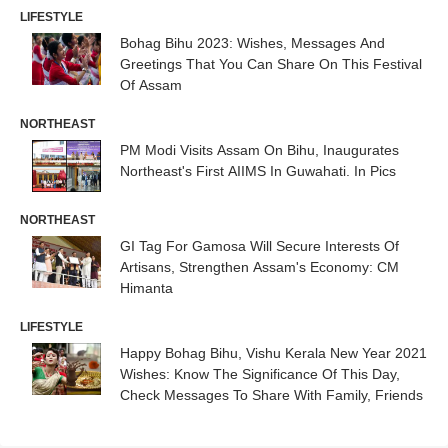
LIFESTYLE
Bohag Bihu 2023: Wishes, Messages And
Greetings That You Can Share On This Festival
Of Assam
NORTHEAST
PM Modi Visits Assam On Bihu, Inaugurates
Northeast's First AIIMS In Guwahati. In Pics
NORTHEAST
GI Tag For Gamosa Will Secure Interests Of
Artisans, Strengthen Assam's Economy: CM
Himanta
LIFESTYLE
Happy Bohag Bihu, Vishu Kerala New Year 2021
Wishes: Know The Significance Of This Day,
Check Messages To Share With Family, Friends