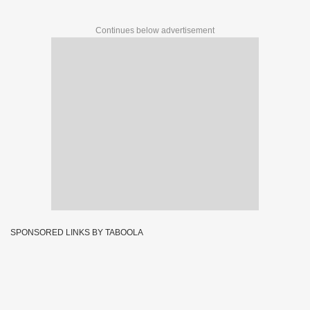
Continues below advertisement
SPONSORED LINKS BY TABOOLA