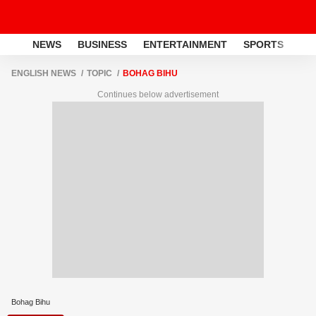
NEWS
BUSINESS
ENTERTAINMENT
SPORTS
LI
ENGLISH NEWS
TOPIC
BOHAG BIHU
Continues below advertisement
Bohag Bihu