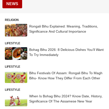
NEWS
RELIGION
Rongali Bihu Explained: Meaning, Traditions,
Significance And Cultural Importance
LIFESTYLE
Bohag Bihu 2026: 8 Delicious Dishes You’ll Want
To Try Immediately
LIFESTYLE
Bihu Festivals Of Assam: Rongali Bihu To Magh
Bihu- Know How They Differ From Each Other
LIFESTYLE
When Is Bohag Bihu 2024? Know Date, History,
Significance Of The Assamese New Year