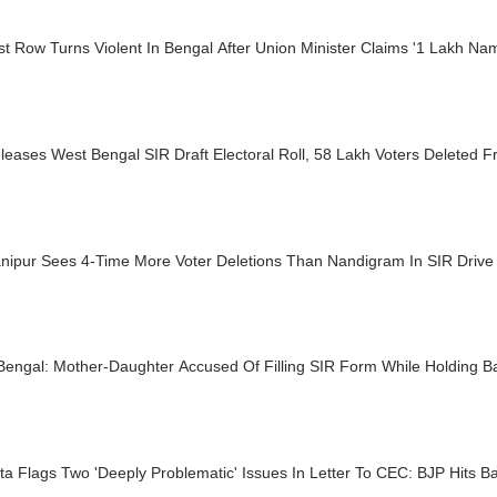
st Row Turns Violent In Bengal After Union Minister Claims '1 Lakh 
eases West Bengal SIR Draft Electoral Roll, 58 Lakh Voters Deleted F
nipur Sees 4-Time More Voter Deletions Than Nandigram In SIR Drive
Bengal: Mother-Daughter Accused Of Filling SIR Form While Holding B
 Flags Two 'Deeply Problematic' Issues In Letter To CEC: BJP Hits B