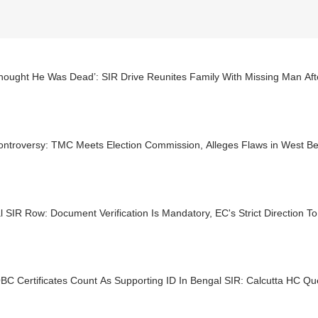
hought He Was Dead’: SIR Drive Reunites Family With Missing Man Aft
ontroversy: TMC Meets Election Commission, Alleges Flaws in West Be
 SIR Row: Document Verification Is Mandatory, EC's Strict Direction To 
BC Certificates Count As Supporting ID In Bengal SIR: Calcutta HC Qu