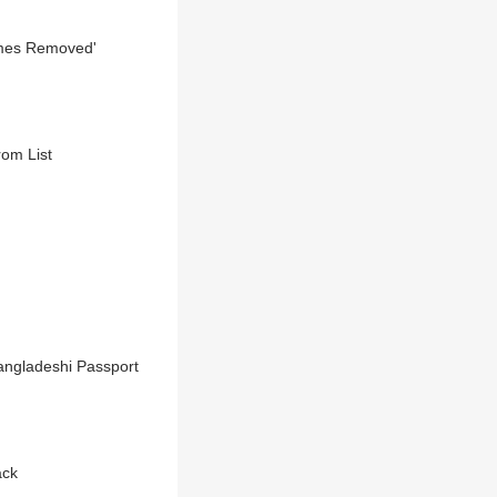
Names Removed'
rom List
angladeshi Passport
ack