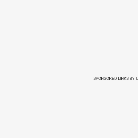
SPONSORED LINKS BY 