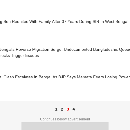
g Son Reunites With Family After 37 Years During SIR In West Bengal
Bengal’s Reverse Migration Surge: Undocumented Bangladeshis Queu
hecks Trigger Exodus
ical Clash Escalates In Bengal As BJP Says Mamata Fears Losing Powe
1
2
3
4
Continues below advertisement