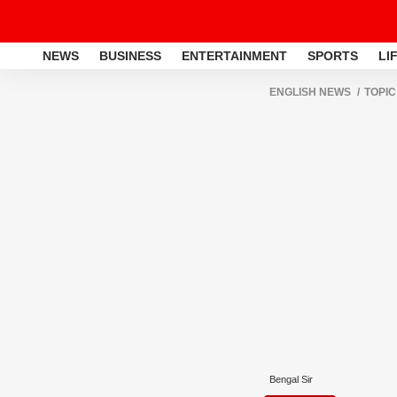
NEWS
BUSINESS
ENTERTAINMENT
SPORTS
LI
ENGLISH NEWS
TOPIC
Bengal Sir