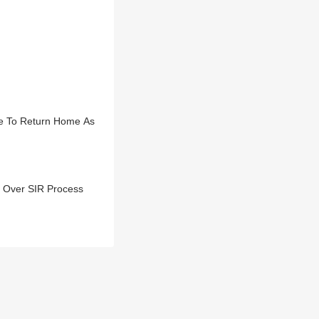
e To Return Home As
r Over SIR Process