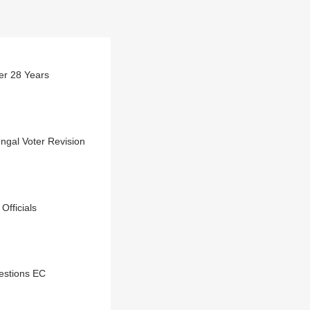
er 28 Years
ngal Voter Revision
Officials
estions EC