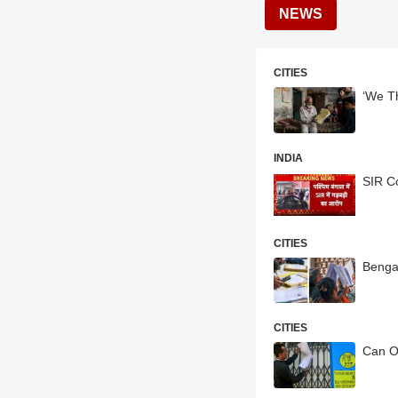
NEWS
CITIES
‘We T
INDIA
SIR C
CITIES
Bengal
CITIES
Can O