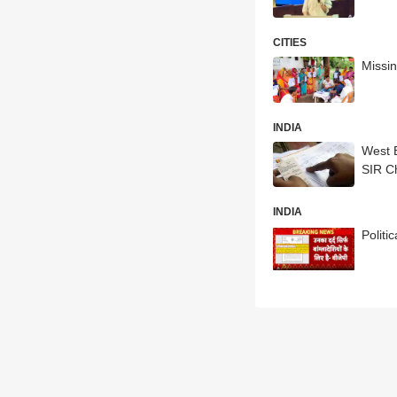
CITIES
Missin
INDIA
West 
SIR C
INDIA
Polit