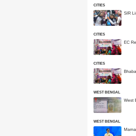
CITIES
SIR Li
CITIES
EC Rel
CITIES
Bhaba
WEST BENGAL
West 
WEST BENGAL
Mamata