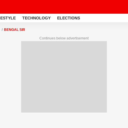
FESTYLE
TECHNOLOGY
ELECTIONS
BENGAL SIR
Continues below advertisement