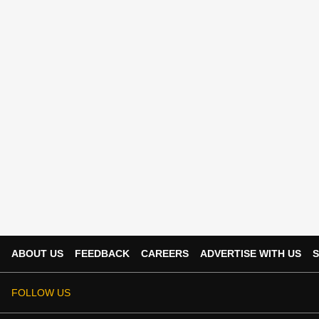
ABOUT US
FEEDBACK
CAREERS
ADVERTISE WITH US
S
FOLLOW US