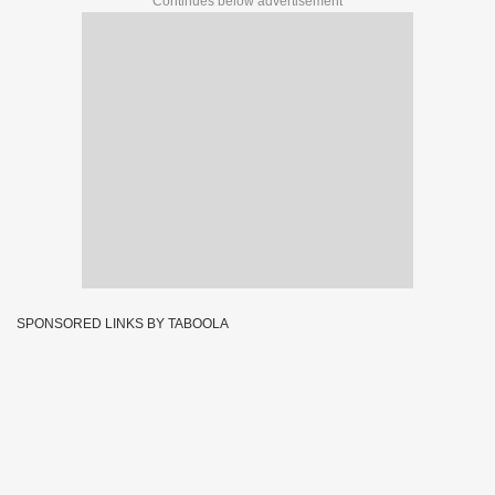
Continues below advertisement
SPONSORED LINKS BY TABOOLA