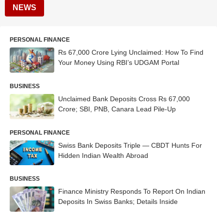
NEWS
PERSONAL FINANCE
Rs 67,000 Crore Lying Unclaimed: How To Find
Your Money Using RBI’s UDGAM Portal
BUSINESS
Unclaimed Bank Deposits Cross Rs 67,000
Crore; SBI, PNB, Canara Lead Pile-Up
PERSONAL FINANCE
Swiss Bank Deposits Triple — CBDT Hunts For
Hidden Indian Wealth Abroad
BUSINESS
Finance Ministry Responds To Report On Indian
Deposits In Swiss Banks; Details Inside