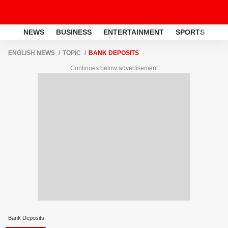
NEWS
BUSINESS
ENTERTAINMENT
SPORTS
LI
ENGLISH NEWS
TOPIC
BANK DEPOSITS
Continues below advertisement
Bank Deposits