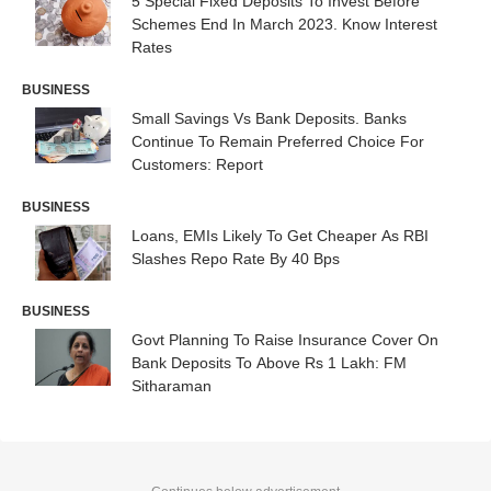
5 Special Fixed Deposits To Invest Before
Schemes End In March 2023. Know Interest
Rates
BUSINESS
Small Savings Vs Bank Deposits. Banks
Continue To Remain Preferred Choice For
Customers: Report
BUSINESS
Loans, EMIs Likely To Get Cheaper As RBI
Slashes Repo Rate By 40 Bps
BUSINESS
Govt Planning To Raise Insurance Cover On
Bank Deposits To Above Rs 1 Lakh: FM
Sitharaman