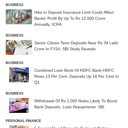
BUSINESS
Hike In Deposit Insurance Limit Could Affect
Banks' Profit By Up To Rs 12,000 Crore
Annually: ICRA
BUSINESS
Senior Citizen Term Deposits Near Rs 34 Lakh
Crore In FY24, SBI Study Reveals
BUSINESS
Combined Loan Book Of HDFC Bank-HDFC
Rises 13 Per Cent, Deposits Up 16 Per Cent In
Q1
BUSINESS
Withdrawal Of Rs 2,000 Notes Likely To Boost
Bank Deposits, Loan Repayments: SBI
PERSONAL FINANCE