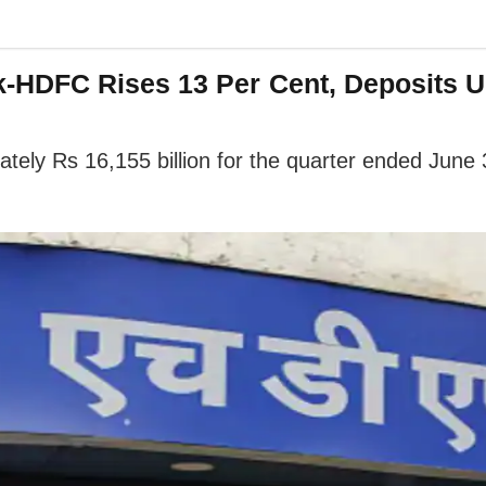
HDFC Rises 13 Per Cent, Deposits Up
ly Rs 16,155 billion for the quarter ended June 