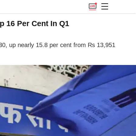
 16 Per Cent In Q1
30, up nearly 15.8 per cent from Rs 13,951