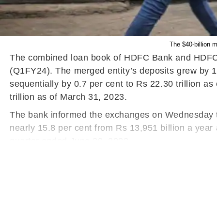
The $40-billion 
The combined loan book of HDFC Bank and HDFC Ltd
(Q1FY24). The merged entity’s deposits grew by 16.
sequentially by 0.7 per cent to Rs 22.30 trillion 
trillion as of March 31, 2023.
The bank informed the exchanges on Wednesday tha
nearly 15.8 per cent from Rs 13,951 billion a yea
quarter ended June 30, 2023.