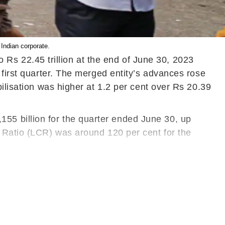
Indian corporate.
s 22.45 trillion at the end of June 30, 2023
 first quarter. The merged entity’s advances rose
ilisation was higher at 1.2 per cent over Rs 20.39
55 billion for the quarter ended June 30, up
e Ratio (LCR) was around 120 per cent for the