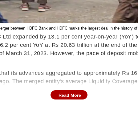
merger between HDFC Bank and HDFC marks the largest deal in the history of 
 expanded by 13.1 per cent year-on-year (YoY) to R
2 per cent YoY at Rs 20.63 trillion at the end of the
as of March 31, 2023. However, the pace of deposit mob
t its advances aggregated to approximately Rs 16,1
r ago. The merged entity's average Liquidity Coverag
Read More