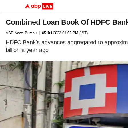
Combined Loan Book Of HDFC Bank-
ABP News Bureau
| 05 Jul 2023 01:02 PM (IST)
HDFC Bank's advances aggregated to approximate
billion a year ago