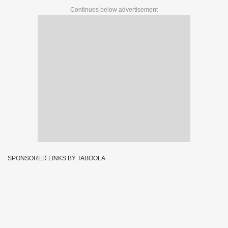
Continues below advertisement
SPONSORED LINKS BY TABOOLA