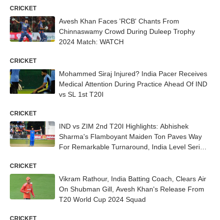
CRICKET
Avesh Khan Faces 'RCB' Chants From
Chinnaswamy Crowd During Duleep Trophy
2024 Match: WATCH
CRICKET
Mohammed Siraj Injured? India Pacer Receives
Medical Attention During Practice Ahead Of IND
vs SL 1st T20I
CRICKET
IND vs ZIM 2nd T20I Highlights: Abhishek
Sharma's Flamboyant Maiden Ton Paves Way
For Remarkable Turnaround, India Level Series
1-1
CRICKET
Vikram Rathour, India Batting Coach, Clears Air
On Shubman Gill, Avesh Khan's Release From
T20 World Cup 2024 Squad
CRICKET