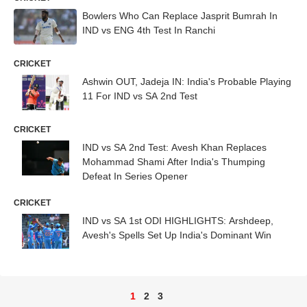
Bowlers Who Can Replace Jasprit Bumrah In
IND vs ENG 4th Test In Ranchi
CRICKET
Ashwin OUT, Jadeja IN: India's Probable Playing
11 For IND vs SA 2nd Test
CRICKET
IND vs SA 2nd Test: Avesh Khan Replaces
Mohammad Shami After India's Thumping
Defeat In Series Opener
CRICKET
IND vs SA 1st ODI HIGHLIGHTS: Arshdeep,
Avesh's Spells Set Up India's Dominant Win
1
2
3