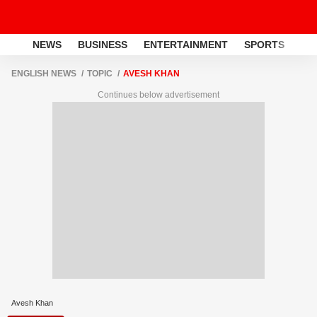
NEWS
BUSINESS
ENTERTAINMENT
SPORTS
LI
ENGLISH NEWS
TOPIC
AVESH KHAN
Continues below advertisement
Avesh Khan