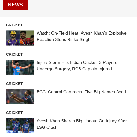
NEWS
CRICKET
Watch: On-Field Heat! Avesh Khan's Explosive
Reaction Stuns Rinku Singh
CRICKET
Injury Storm Hits Indian Cricket: 3 Players
Undergo Surgery, RCB Captain Injured
CRICKET
BCCI Central Contracts: Five Big Names Axed
CRICKET
Avesh Khan Shares Big Update On Injury After
LSG Clash