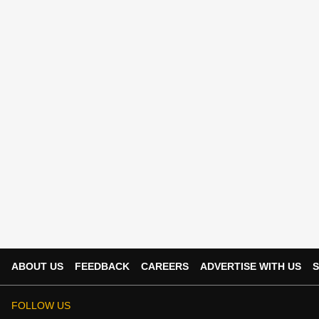
ABOUT US
FEEDBACK
CAREERS
ADVERTISE WITH US
S
FOLLOW US