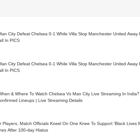
Man City Defeat Chelsea 0-1 While Villa Stop Manchester United Awa
ll In PICS
Man City Defeat Chelsea 0-1 While Villa Stop Manchester United Awa
ll In PICS
When & Where To Watch Chelsea Vs Man City Live Streaming In India?
Confirmed Lineups | Live Streaming Details
r Players, Match Officials Kneel On One Knee To Support 'Black Live
es After 100-day Hiatus