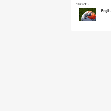
SPORTS
Englis