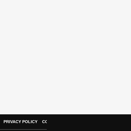
PRIVACY POLICY
CONTACT US