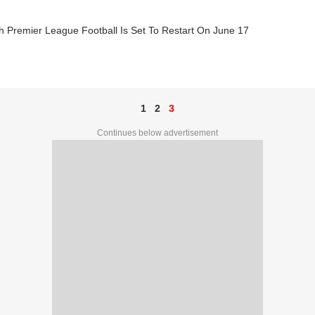
h Premier League Football Is Set To Restart On June 17
1
2
3
Continues below advertisement