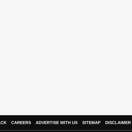
ACK
CAREERS
ADVERTISE WITH US
SITEMAP
DISCLAIMER