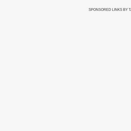
SPONSORED LINKS BY 